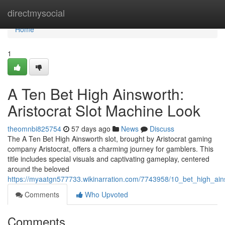
Home
directmysocial
Home
1
A Ten Bet High Ainsworth:
Aristocrat Slot Machine Look
theomnbi825754
57 days ago
News
Discuss
The A Ten Bet High Ainsworth slot, brought by Aristocrat gaming
company Aristocrat, offers a charming journey for gamblers. This
title includes special visuals and captivating gameplay, centered
around the beloved
https://myaatgn577733.wikinarration.com/7743958/10_bet_high_ain
Comments
Who Upvoted
Comments