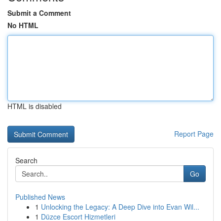
Submit a Comment
No HTML
HTML is disabled
Report Page
Search
Go
Published News
1
Unlocking the Legacy: A Deep Dive into Evan Wil...
1
Düzce Escort Hizmetleri