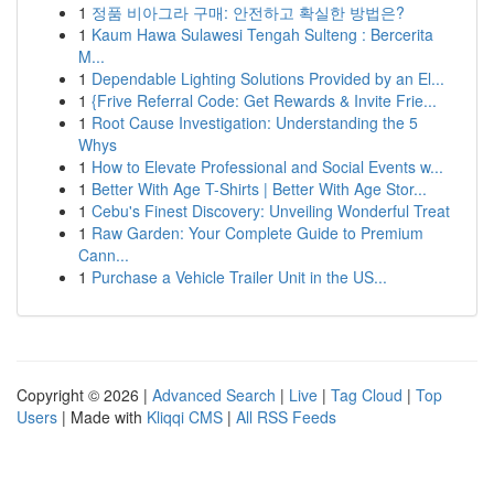
1
정품 비아그라 구매: 안전하고 확실한 방법은?
1
Kaum Hawa Sulawesi Tengah Sulteng : Bercerita
M...
1
Dependable Lighting Solutions Provided by an El...
1
{Frive Referral Code: Get Rewards & Invite Frie...
1
Root Cause Investigation: Understanding the 5
Whys
1
How to Elevate Professional and Social Events w...
1
Better With Age T-Shirts | Better With Age Stor...
1
Cebu's Finest Discovery: Unveiling Wonderful Treat
1
Raw Garden: Your Complete Guide to Premium
Cann...
1
Purchase a Vehicle Trailer Unit in the US...
Copyright © 2026 |
Advanced Search
|
Live
|
Tag Cloud
|
Top
Users
| Made with
Kliqqi CMS
|
All RSS Feeds