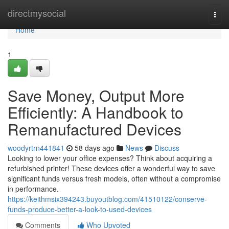
Home
directmysocial
Togg
navi
Home
1
Save Money, Output More
Efficiently: A Handbook to
Remanufactured Devices
woodyrtrn441841
58 days ago
News
Discuss
Looking to lower your office expenses? Think about acquiring a
refurbished printer! These devices offer a wonderful way to save
significant funds versus fresh models, often without a compromise
in performance.
https://keithmsix394243.buyoutblog.com/41510122/conserve-
funds-produce-better-a-look-to-used-devices
Comments
Who Upvoted