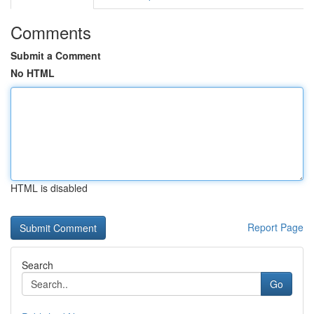
Comments
Submit a Comment
No HTML
HTML is disabled
Report Page
Search
Go