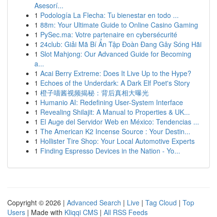
Asesorí...
1
Podología La Flecha: Tu bienestar en todo ...
1
88m: Your Ultimate Guide to Online Casino Gaming
1
PySec.ma: Votre partenaire en cybersécurité
1
24club: Giải Mã Bí Ẩn Tập Đoàn Đang Gây Sóng Hãi
1
Slot Mahjong: Our Advanced Guide for Becoming
a...
1
Acai Berry Extreme: Does It Live Up to the Hype?
1
Echoes of the Underdark: A Dark Elf Poet's Story
1
橙子喵酱视频揭秘：背后真相大曝光
1
Humanio AI: Redefining User-System Interface
1
Revealing Shilajit: A Manual to Properties & UK...
1
El Auge del Servidor Web en México: Tendencias ...
1
The American K2 Incense Source : Your Destin...
1
Hollister Tire Shop: Your Local Automotive Experts
1
Finding Espresso Devices in the Nation - Yo...
Copyright © 2026 |
Advanced Search
|
Live
|
Tag Cloud
|
Top
Users
| Made with
Kliqqi CMS
|
All RSS Feeds