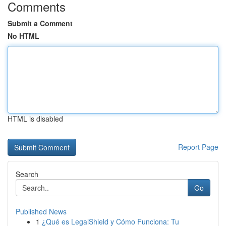
Comments
Submit a Comment
No HTML
HTML is disabled
Report Page
Search
Go
Published News
1
¿Qué es LegalShield y Cómo Funciona: Tu