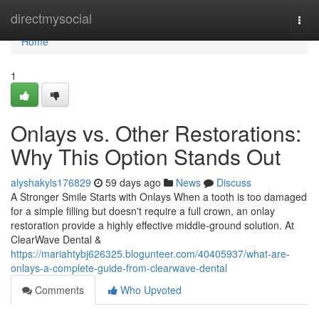
Home
directmysocial
Togg
navi
Home
1
Onlays vs. Other Restorations:
Why This Option Stands Out
alyshakyls176829
59 days ago
News
Discuss
A Stronger Smile Starts with Onlays When a tooth is too damaged
for a simple filling but doesn't require a full crown, an onlay
restoration provide a highly effective middle-ground solution. At
ClearWave Dental &
https://mariahtybj626325.blogunteer.com/40405937/what-are-
onlays-a-complete-guide-from-clearwave-dental
Comments
Who Upvoted