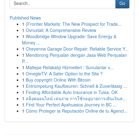
Go
Published News
1
{Frontier Markets: The New Prospect for Trade...
1
Ovruxtali: A Comprehensive Review
1
Woodbridge Window Upgrade: Save Energy &
Money ...
1
Cheyenne Garage Door Repair: Reliable Service Y...
1
Mendorong Penjualan dengan Jasa Web Penjualan
P...
1
Maltepe Refakatçi Hizmetleri : Sunulanlar v...
1
OmegleTV: A Safer Option to the Site ?
1
Buy copyright Online With Bitcoin
1
Entrümpelung Kaufbeuren: Schnell & Zuverlässig ...
1
Finding Affordable Auto Insurance in Tulsa, OK
1
สล็อตออนไลน์ เล่นง่าย การใช้กลอุบายการเดินเงินส...
1
Find Your Perfect Ayahuasca Journey in BC ...
1
Cómo Proteger la Reputación Online de tu Agenci...