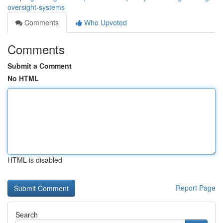
oversight-systems
Comments
Who Upvoted
Comments
Submit a Comment
No HTML
HTML is disabled
Report Page
Search