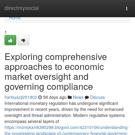
Home
directmysocial
Togg
navi
Home
1
Exploring comprehensive
approaches to economic
market oversight and
governing compliance
harleyazji251802
58 days ago
News
Discuss
International monetary regulation has undergone significant
improvement in recent years, driven by the need for enhanced
oversight and threat administration. Modern regulative systems
encompass several layers of
https://montykxmk380298.blogvivi.com/42310106/understanding-
the-progressing-landscape-of-contemporary-financial-governing-