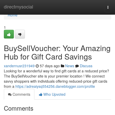
Home
directmysocial
Togg
navi
Home
1
BuySellVoucher: Your Amazing
Hub for Gift Card Savings
xandernusr231949
57 days ago
News
Discuss
Looking for a wonderful way to find gift cards at a reduced price?
The BuySellVoucher site is your premier location ! We connect
savvy shoppers with individuals offering reduced-price gift cards
from a
https://adreaiysq554256.daneblogger.com/profile
Comments
Who Upvoted
Comments