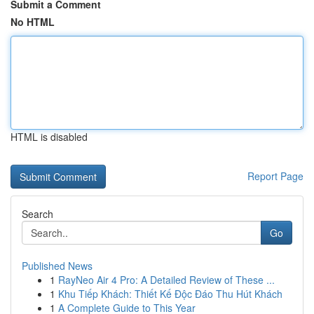
Submit a Comment
No HTML
HTML is disabled
Report Page
Search
Go
Published News
1
RayNeo Air 4 Pro: A Detailed Review of These ...
1
Khu Tiếp Khách: Thiết Kế Độc Đáo Thu Hút Khách
1
A Complete Guide to This Year