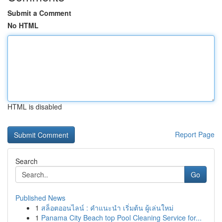
Submit a Comment
No HTML
HTML is disabled
Report Page
Search
Go
Published News
1
สล็อตออนไลน์ : คำแนะนำ เริ่มต้น ผู้เล่นใหม่
1
Panama City Beach top Pool Cleaning Service for...