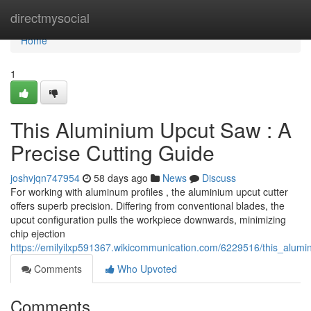
Home
directmysocial
Home
1
This Aluminium Upcut Saw : A
Precise Cutting Guide
joshvjqn747954
58 days ago
News
Discuss
For working with aluminum profiles , the aluminium upcut cutter
offers superb precision. Differing from conventional blades, the
upcut configuration pulls the workpiece downwards, minimizing
chip ejection
https://emilyilxp591367.wikicommunication.com/6229516/this_alumi
Comments
Who Upvoted
Comments