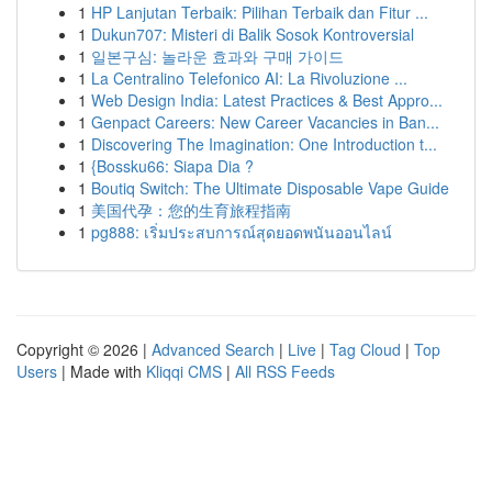
1
HP Lanjutan Terbaik: Pilihan Terbaik dan Fitur ...
1
Dukun707: Misteri di Balik Sosok Kontroversial
1
일본구심: 놀라운 효과와 구매 가이드
1
La Centralino Telefonico AI: La Rivoluzione ...
1
Web Design India: Latest Practices & Best Appro...
1
Genpact Careers: New Career Vacancies in Ban...
1
Discovering The Imagination: One Introduction t...
1
{Bossku66: Siapa Dia ?
1
Boutiq Switch: The Ultimate Disposable Vape Guide
1
美国代孕：您的生育旅程指南
1
pg888: เริ่มประสบการณ์สุดยอดพนันออนไลน์
Copyright © 2026 |
Advanced Search
|
Live
|
Tag Cloud
|
Top
Users
| Made with
Kliqqi CMS
|
All RSS Feeds