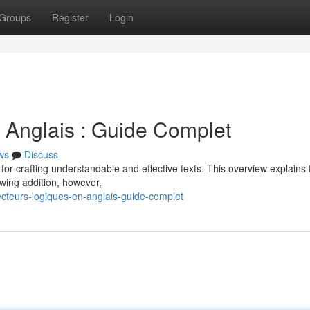
Groups
Register
Login
 Anglais : Guide Complet
ws
Discuss
l for crafting understandable and effective texts. This overview explains
wing addition, however,
cteurs-logiques-en-anglais-guide-complet