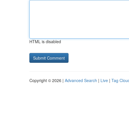
HTML is disabled
Copyright © 2026 |
Advanced Search
|
Live
|
Tag Clou