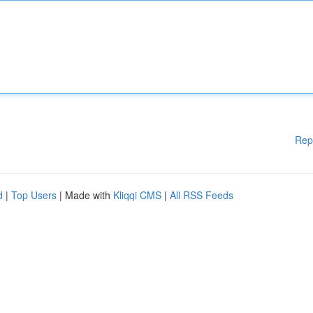
Rep
d
|
Top Users
| Made with
Kliqqi CMS
|
All RSS Feeds