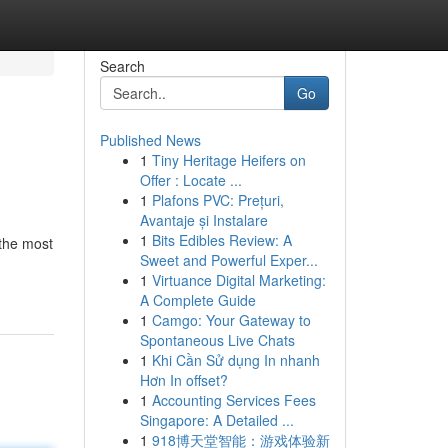
Search
Go
Published News
1
Tiny Heritage Heifers on
Offer : Locate ...
1
Plafons PVC: Prețuri,
Avantaje și Instalare
1
Bits Edibles Review: A
 the most
Sweet and Powerful Exper...
1
Virtuance Digital Marketing:
A Complete Guide
1
Camgo: Your Gateway to
Spontaneous Live Chats
1
Khi Cần Sử dụng In nhanh
Hơn In offset?
1
Accounting Services Fees
Singapore: A Detailed ...
1
918博天堂智能：游戏体验新