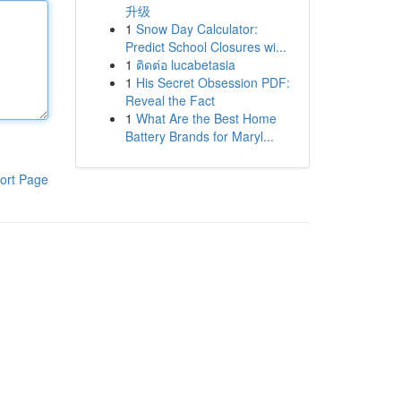
升级
1
Snow Day Calculator:
Predict School Closures wi...
1
ติดต่อ lucabetasia
1
His Secret Obsession PDF:
Reveal the Fact
1
What Are the Best Home
Battery Brands for Maryl...
ort Page