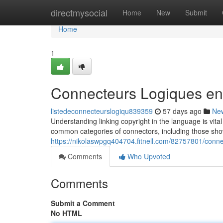
Home
directmysocial
Home
New
Submit
Home
1
Connecteurs Logiques en
listedeconnecteurslogiqu839359
57 days ago
Ne
Understanding linking copyright in the language is vita
common categories of connectors, including those sho
https://nikolaswpgq404704.fitnell.com/82757801/conne
Comments
Who Upvoted
Comments
Submit a Comment
No HTML