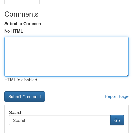
Comments
Submit a Comment
No HTML
HTML is disabled
Report Page
Search
Go