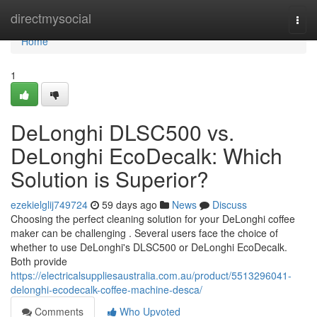
Home
directmysocial
Togg
navi
Home
1
DeLonghi DLSC500 vs.
DeLonghi EcoDecalk: Which
Solution is Superior?
ezekielglij749724
59 days ago
News
Discuss
Choosing the perfect cleaning solution for your DeLonghi coffee
maker can be challenging . Several users face the choice of
whether to use DeLonghi's DLSC500 or DeLonghi EcoDecalk.
Both provide
https://electricalsuppliesaustralia.com.au/product/5513296041-
delonghi-ecodecalk-coffee-machine-desca/
Comments
Who Upvoted