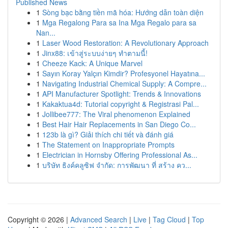
Published News
1
Sòng bạc bằng tiền mã hóa: Hướng dẫn toàn diện
1
Mga Regalong Para sa Ina Mga Regalo para sa
Nan...
1
Laser Wood Restoration: A Revolutionary Approach
1
Jinx88: เข้าสู่ระบบง่ายๆ ทำตามนี้!
1
Cheeze Kack: A Unique Marvel
1
Sayın Koray Yalçın Kimdir? Profesyonel Hayatına...
1
Navigating Industrial Chemical Supply: A Compre...
1
API Manufacturer Spotlight: Trends & Innovations
1
Kakaktua4d: Tutorial copyright & Registrasi Pal...
1
Jollibee777: The Viral phenomenon Explained
1
Best Hair Hair Replacements in San Diego Co...
1
123b là gì? Giải thích chi tiết và đánh giá
1
The Statement on Inappropriate Prompts
1
Electrician in Hornsby Offering Professional As...
1
บริษัท ธิงค์คลูซิฟ จำกัด: การพัฒนา ที่ สร้าง คว...
Copyright © 2026 |
Advanced Search
|
Live
|
Tag Cloud
|
Top