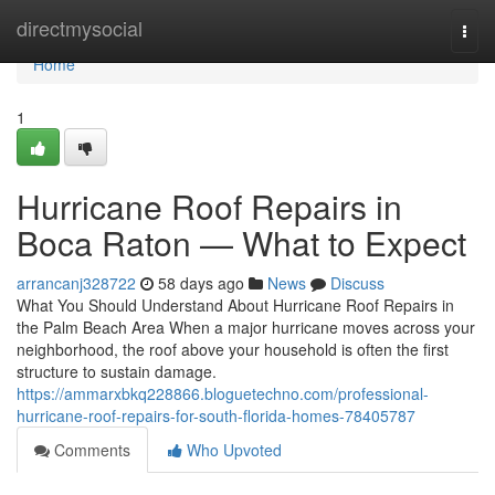
Home
directmysocial
Togg
navi
Home
1
Hurricane Roof Repairs in
Boca Raton — What to Expect
arrancanj328722
58 days ago
News
Discuss
What You Should Understand About Hurricane Roof Repairs in
the Palm Beach Area When a major hurricane moves across your
neighborhood, the roof above your household is often the first
structure to sustain damage.
https://ammarxbkq228866.bloguetechno.com/professional-
hurricane-roof-repairs-for-south-florida-homes-78405787
Comments
Who Upvoted