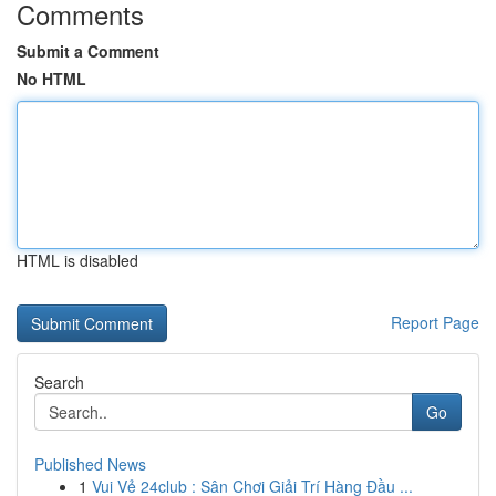
Comments
Submit a Comment
No HTML
HTML is disabled
Report Page
Search
Go
Published News
1
Vui Vẻ 24club : Sân Chơi Giải Trí Hàng Đầu ...