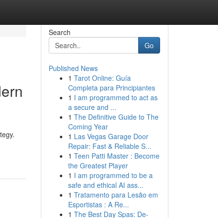
Search
Go
Published News
1
Tarot Online: Guía
dern
Completa para Principiantes
1
I am programmed to act as
a secure and ...
1
The Definitive Guide to The
Coming Year
tegy.
1
Las Vegas Garage Door
Repair: Fast & Reliable S...
1
Teen Patti Master : Become
the Greatest Player
1
I am programmed to be a
safe and ethical AI ass...
1
Tratamento para Lesão em
Esportistas : A Re...
1
The Best Day Spas: De-