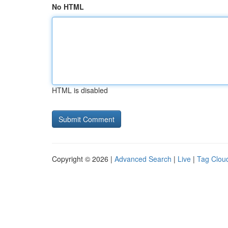
No HTML
HTML is disabled
Copyright © 2026 |
Advanced Search
|
Live
|
Tag Clou