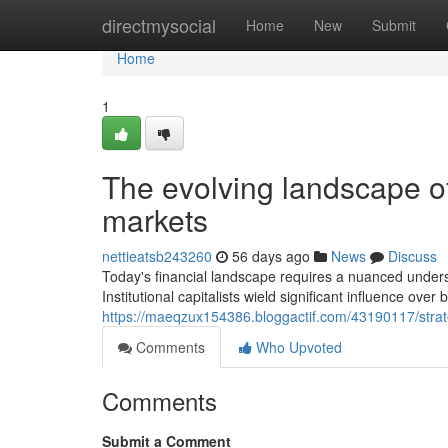
Home
directmysocial
Home
New
Submit
Home
1
The evolving landscape 
markets
nettieatsb243260
56 days ago
News
Discuss
Today's financial landscape requires a nuanced underst
Institutional capitalists wield significant influence over
https://maeqzux154386.bloggactif.com/43190117/strat
Comments
Who Upvoted
Comments
Submit a Comment