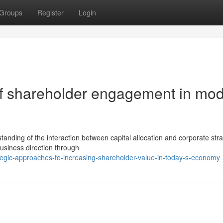
Groups
Register
Login
of shareholder engagement in mo
anding of the interaction between capital allocation and corporate stra
 business direction through
egic-approaches-to-increasing-shareholder-value-in-today-s-economy