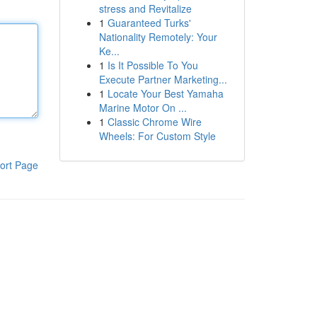
stress and Revitalize
1
Guaranteed Turks'
Nationality Remotely: Your
Ke...
1
Is It Possible To You
Execute Partner Marketing...
1
Locate Your Best Yamaha
Marine Motor On ...
1
Classic Chrome Wire
Wheels: For Custom Style
ort Page