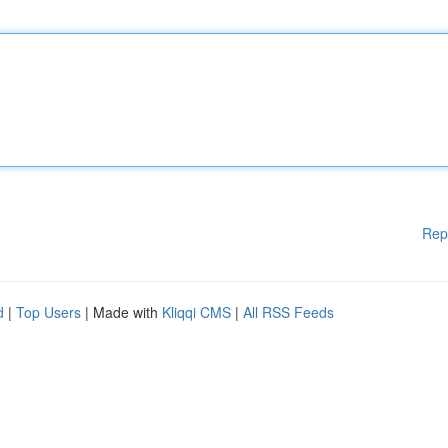
Rep
d
|
Top Users
| Made with
Kliqqi CMS
|
All RSS Feeds