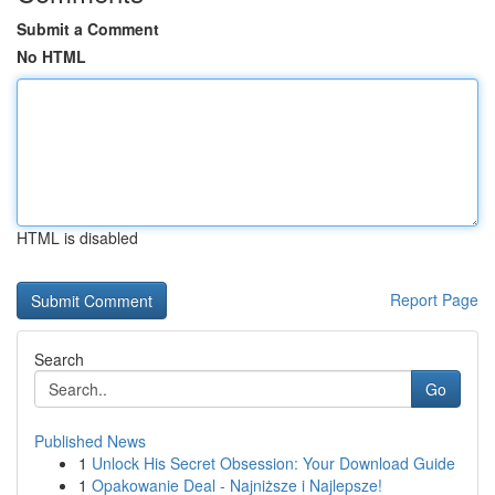
Submit a Comment
No HTML
HTML is disabled
Report Page
Search
Go
Published News
1
Unlock His Secret Obsession: Your Download Guide
1
Opakowanie Deal - Najniższe i Najlepsze!