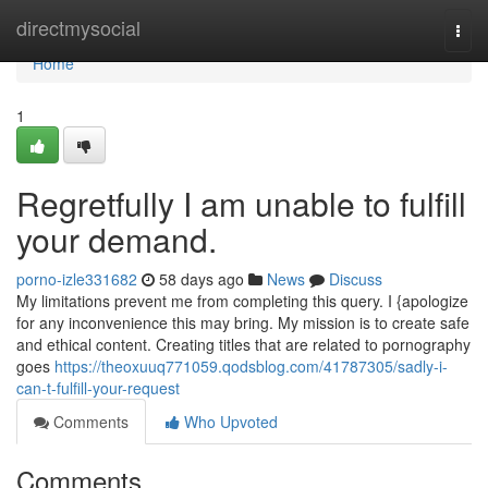
Home
directmysocial
Togg
navi
Home
1
Regretfully I am unable to fulfill
your demand.
porno-izle331682
58 days ago
News
Discuss
My limitations prevent me from completing this query. I {apologize
for any inconvenience this may bring. My mission is to create safe
and ethical content. Creating titles that are related to pornography
goes
https://theoxuuq771059.qodsblog.com/41787305/sadly-i-
can-t-fulfill-your-request
Comments
Who Upvoted
Comments