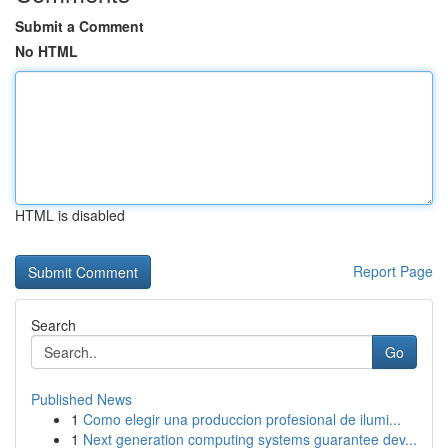
Submit a Comment
No HTML
HTML is disabled
Report Page
Search
Go
Published News
1
Como elegir una produccion profesional de ilumi...
1
Next generation computing systems guarantee dev...