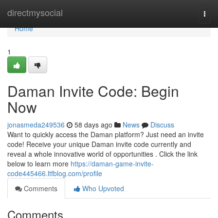
Home
directmysocial
Togg
navi
Home
1
Daman Invite Code: Begin
Now
jonasmeda249536
58 days ago
News
Discuss
Want to quickly access the Daman platform? Just need an invite
code! Receive your unique Daman invite code currently and
reveal a whole innovative world of opportunities . Click the link
below to learn more
https://daman-game-invite-
code445466.ltfblog.com/profile
Comments
Who Upvoted
Comments