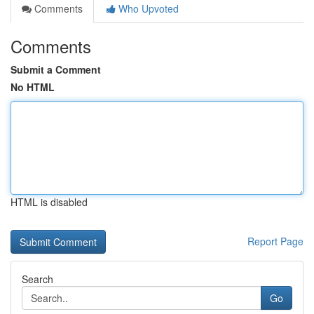
Comments
Who Upvoted
Comments
Submit a Comment
No HTML
HTML is disabled
Report Page
Search
Go