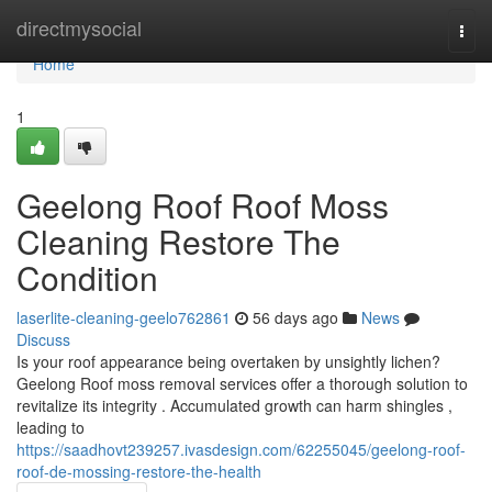
Home
directmysocial
Togg
navi
Home
1
Geelong Roof Roof Moss
Cleaning Restore The
Condition
laserlite-cleaning-geelo762861
56 days ago
News
Discuss
Is your roof appearance being overtaken by unsightly lichen?
Geelong Roof moss removal services offer a thorough solution to
revitalize its integrity . Accumulated growth can harm shingles ,
leading to
https://saadhovt239257.ivasdesign.com/62255045/geelong-roof-
roof-de-mossing-restore-the-health