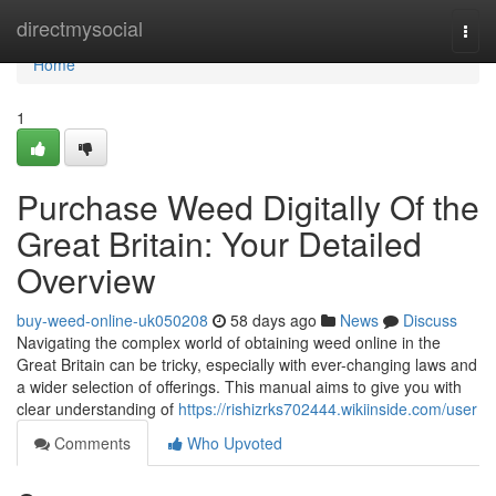
Home
directmysocial
Togg
navi
Home
1
Purchase Weed Digitally Of the
Great Britain: Your Detailed
Overview
buy-weed-online-uk050208
58 days ago
News
Discuss
Navigating the complex world of obtaining weed online in the
Great Britain can be tricky, especially with ever-changing laws and
a wider selection of offerings. This manual aims to give you with
clear understanding of
https://rishizrks702444.wikiinside.com/user
Comments
Who Upvoted