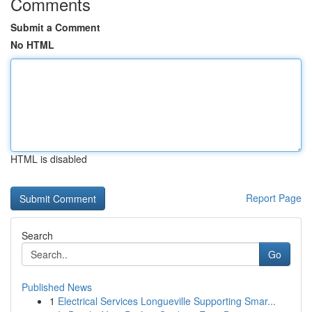
Comments
Submit a Comment
No HTML
HTML is disabled
Report Page
Search
Go
Published News
1
Electrical Services Longueville Supporting Smar...