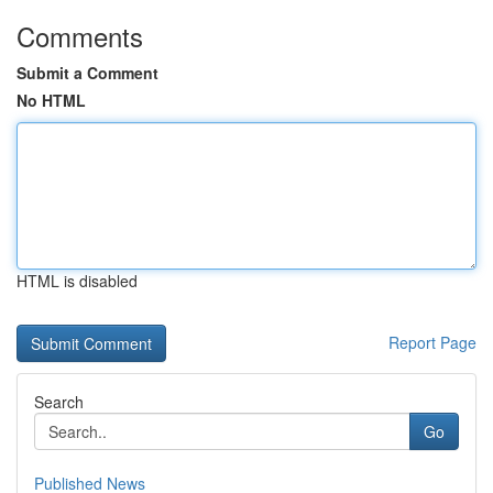
Comments
Submit a Comment
No HTML
HTML is disabled
Report Page
Search
Go
Published News