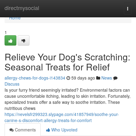
Home
directmysocial
Togg
navi
Home
1
Relieve Your Dog's Scratching:
Seasonal Treats for Relief
allergy-chews-for-dogs-i143834
59 days ago
News
Discuss
Is your furry friend seemingly irritated? Environmental factors can
cause uncomfortable itching, leading to skin irritation. Fortunately,
specialized treats offer a safe way to soothe irritation. These
nutritious chews
https://nevelsfr299323.slypage.com/41857949/soothe-your-
canine-s-discomfort-allergy-treats-for-comfort
Comments
Who Upvoted