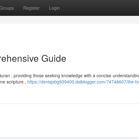
Groups
Register
Login
rehensive Guide
 Quran , providing those seeking knowledge with a concise understanding
ne scripture ,
https://denisjxbg939400.dsiblogger.com/74748607/the-ho