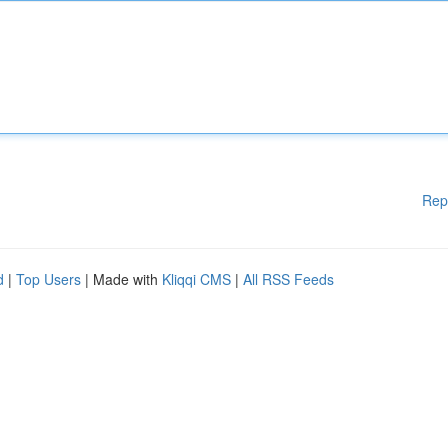
Rep
d
|
Top Users
| Made with
Kliqqi CMS
|
All RSS Feeds