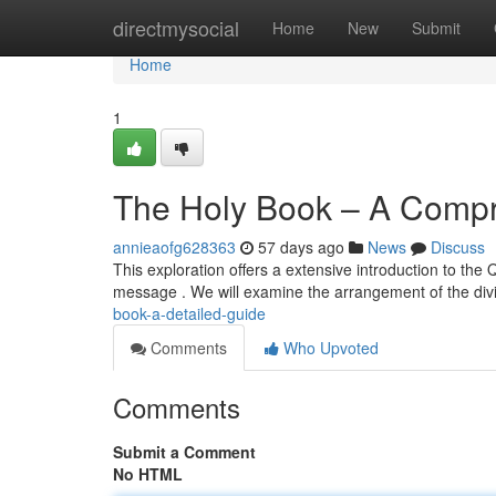
Home
directmysocial
Home
New
Submit
Home
1
The Holy Book – A Comp
annieaofg628363
57 days ago
News
Discuss
This exploration offers a extensive introduction to the
message . We will examine the arrangement of the divi
book-a-detailed-guide
Comments
Who Upvoted
Comments
Submit a Comment
No HTML