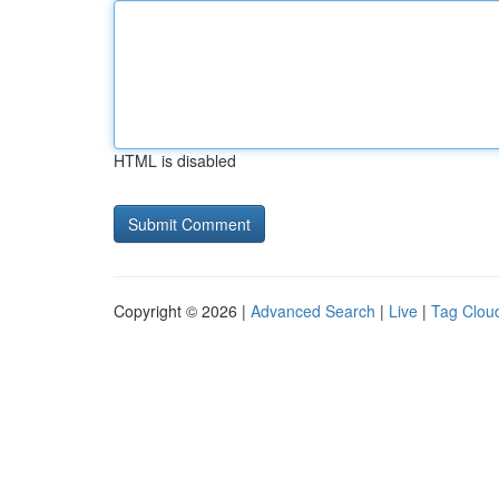
HTML is disabled
Copyright © 2026 |
Advanced Search
|
Live
|
Tag Clou