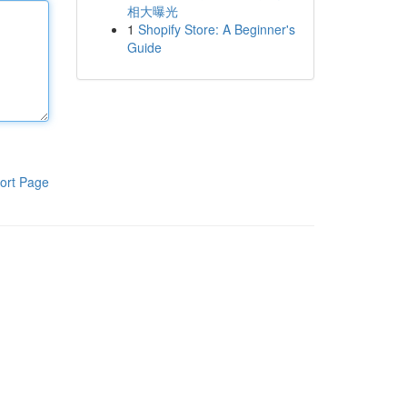
相大曝光
1
Shopify Store: A Beginner's
Guide
ort Page