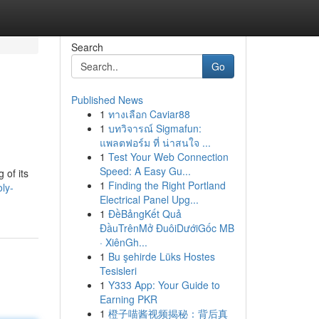
Search
Go
Published News
1
ทางเลือก Caviar88
1
บทวิจารณ์ Sigmafun:
แพลตฟอร์ม ที่ น่าสนใจ ...
1
Test Your Web Connection
Speed: A Easy Gu...
 of its
1
Finding the Right Portland
ly-
Electrical Panel Upg...
1
ĐềBảngKết Quả
ĐầuTrênMở ĐuôiDướiGốc MB
· XiênGh...
1
Bu şehirde Lüks Hostes
Tesisleri
1
Y333 App: Your Guide to
Earning PKR
1
橙子喵酱视频揭秘：背后真