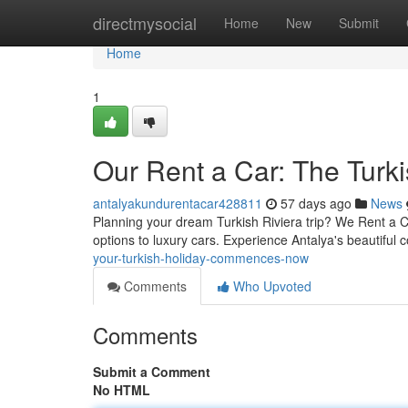
Home
directmysocial
Home
New
Submit
Home
1
Our Rent a Car: The Tur
antalyakundurentacar428811
57 days ago
News
Planning your dream Turkish Riviera trip? We Rent a Car
options to luxury cars. Experience Antalya's beautiful
your-turkish-holiday-commences-now
Comments
Who Upvoted
Comments
Submit a Comment
No HTML