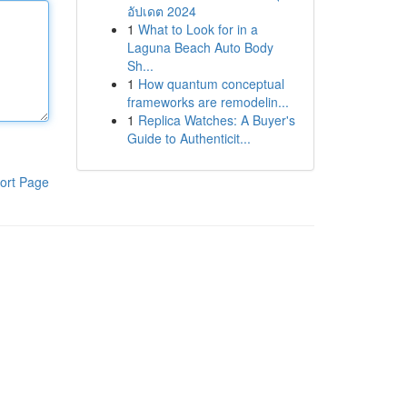
อัปเดต 2024
1
What to Look for in a
Laguna Beach Auto Body
Sh...
1
How quantum conceptual
frameworks are remodelin...
1
Replica Watches: A Buyer's
Guide to Authenticit...
ort Page