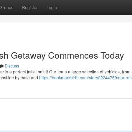
Groups
Register
Login
kish Getaway Commences Today
Discuss
 is a perfect initial point! Our team a large selection of vehicles, fro
 coastline by ease and
https://bookmarkbirth.com/story22244759/our-rent