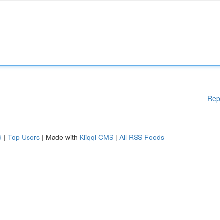
Rep
d
|
Top Users
| Made with
Kliqqi CMS
|
All RSS Feeds