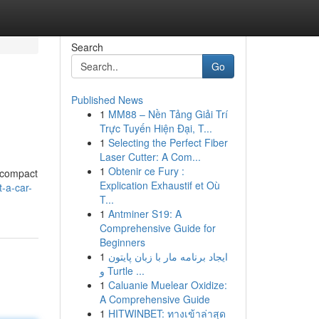
Search
Go
Published News
1
MM88 – Nền Tảng Giải Trí
Trực Tuyến Hiện Đại, T...
1
Selecting the Perfect Fiber
Laser Cutter: A Com...
1
Obtenir ce Fury :
m compact
Explication Exhaustif et Où
-a-car-
T...
1
Antminer S19: A
Comprehensive Guide for
Beginners
1
ایجاد برنامه مار با زبان پایتون
و Turtle ...
1
Caluanie Muelear Oxidize:
A Comprehensive Guide
1
HITWINBET: ทางเข้าล่าสุด