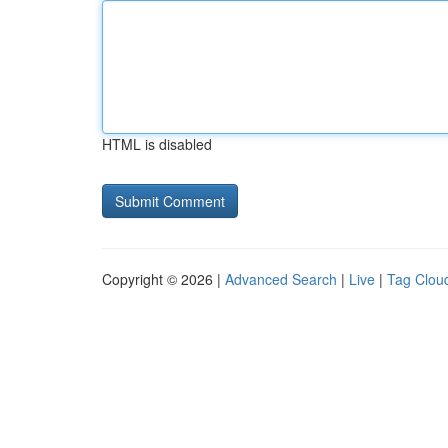
HTML is disabled
Copyright © 2026 |
Advanced Search
|
Live
|
Tag Clou