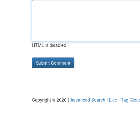
HTML is disabled
Copyright © 2026 |
Advanced Search
|
Live
|
Tag Clou