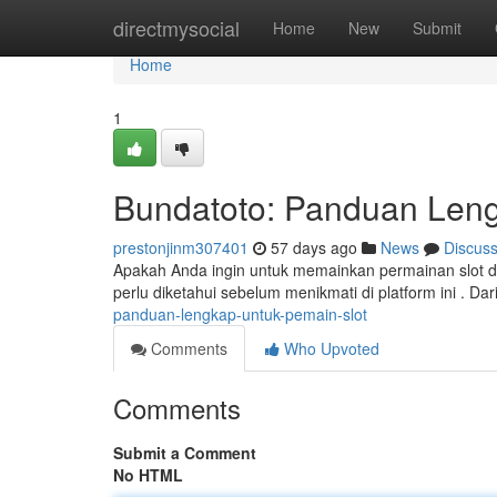
Home
directmysocial
Home
New
Submit
Home
1
Bundatoto: Panduan Leng
prestonjinm307401
57 days ago
News
Discus
Apakah Anda ingin untuk memainkan permainan slot di
perlu diketahui sebelum menikmati di platform ini . Dari
panduan-lengkap-untuk-pemain-slot
Comments
Who Upvoted
Comments
Submit a Comment
No HTML