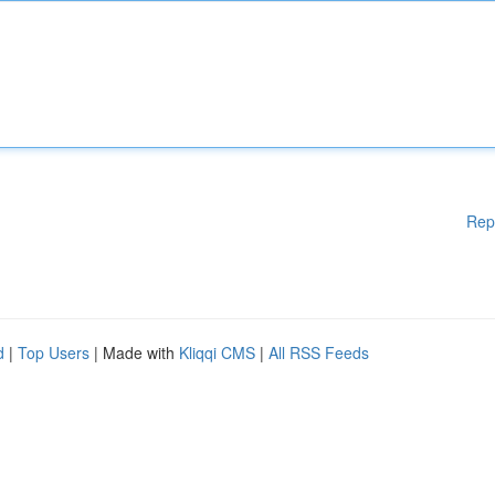
Rep
d
|
Top Users
| Made with
Kliqqi CMS
|
All RSS Feeds