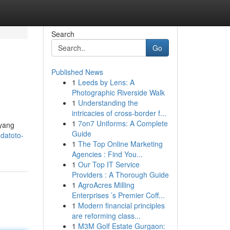
Search
Go
Published News
1
Leeds by Lens: A
Photographic Riverside Walk
1
Understanding the
intricacies of cross-border f...
1
7on7 Uniforms: A Complete
 yang
Guide
datoto-
1
The Top Online Marketing
Agencies : Find You...
1
Our Top IT Service
Providers : A Thorough Guide
1
AgroAcres Milling
Enterprises ’s Premier Coff...
1
Modern financial principles
are reforming class...
1
M3M Golf Estate Gurgaon: