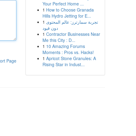
Your Perfect Home ...
1
How to Choose Granada
Hills Hydro Jetting for E...
1
تجربة سمارترز: عالم المحتوى
دون قيود
1
Contractor Businesses Near
Me this City : D...
1
10 Amazing Forums
Moments : Pros vs. Hacks!
1
Apricot Stone Granules: A
ort Page
Rising Star in Indust...