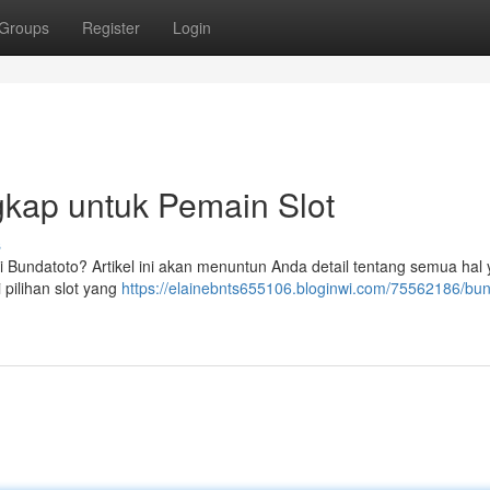
Groups
Register
Login
kap untuk Pemain Slot
s
 Bundatoto? Artikel ini akan menuntun Anda detail tentang semua hal
 pilihan slot yang
https://elainebnts655106.bloginwi.com/75562186/bun