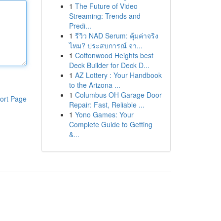
1
The Future of Video
Streaming: Trends and
Predi...
1
รีวิว NAD Serum: คุ้มค่าจริง
ไหม? ประสบการณ์ จา...
1
Cottonwood Heights best
Deck Builder for Deck D...
1
AZ Lottery : Your Handbook
to the Arizona ...
1
Columbus OH Garage Door
ort Page
Repair: Fast, Reliable ...
1
Yono Games: Your
Complete Guide to Getting
&...