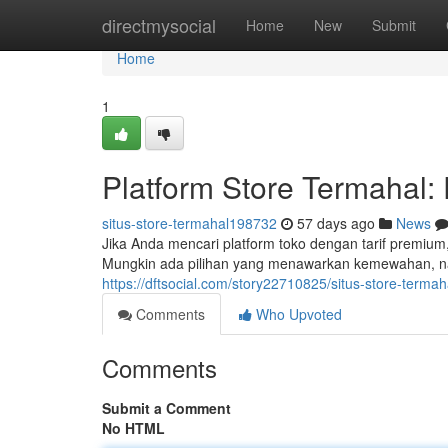
Home
directmysocial
Home
New
Submit
Home
1
Platform Store Termahal:
situs-store-termahal198732
57 days ago
News
Jika Anda mencari platform toko dengan tarif premium
Mungkin ada pilihan yang menawarkan kemewahan, na
https://dftsocial.com/story22710825/situs-store-termah
Comments
Who Upvoted
Comments
Submit a Comment
No HTML