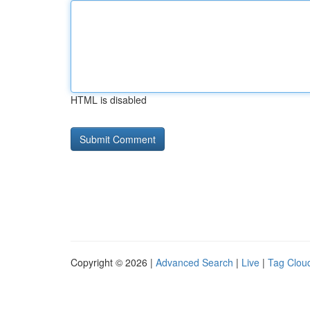
HTML is disabled
Copyright © 2026 |
Advanced Search
|
Live
|
Tag Clou