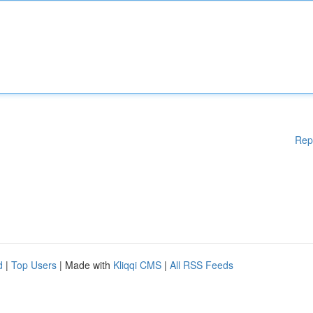
Rep
d
|
Top Users
| Made with
Kliqqi CMS
|
All RSS Feeds