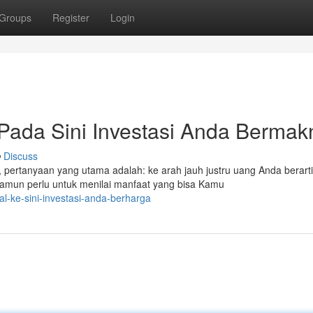
Groups
Register
Login
 Pada Sini Investasi Anda Berma
Discuss
, pertanyaan yang utama adalah: ke arah jauh justru uang Anda berart
mun perlu untuk menilai manfaat yang bisa Kamu
al-ke-sini-investasi-anda-berharga