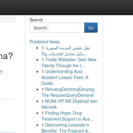
Search
Go
Published News
1
نقل عفش المدينة المنورة:
kna?
دليل شامل للخدمات والأ...
1
Tradie Websites: Gain New
Clients Through the I...
1
Understanding Auto
i?
Accident Lawyer Fees: A
Guide
1
RefusingDecliningDenying
The RequestQueryDemand
1
MU88 VIP ME Eksklusif dan
Menarik
1
Finding Hope: Drug
Treatment Support in Aus...
1
Discovering Lavender's
Benefits: The Fragrant &...