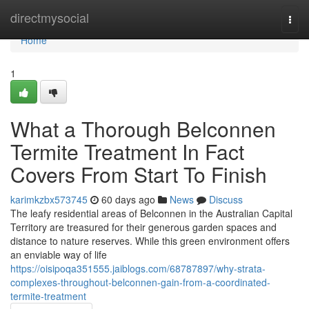
Home
directmysocial
Togg
navi
Home
1
What a Thorough Belconnen
Termite Treatment In Fact
Covers From Start To Finish
karimkzbx573745
60 days ago
News
Discuss
The leafy residential areas of Belconnen in the Australian Capital
Territory are treasured for their generous garden spaces and
distance to nature reserves. While this green environment offers
an enviable way of life
https://oisipoqa351555.jaiblogs.com/68787897/why-strata-
complexes-throughout-belconnen-gain-from-a-coordinated-
termite-treatment