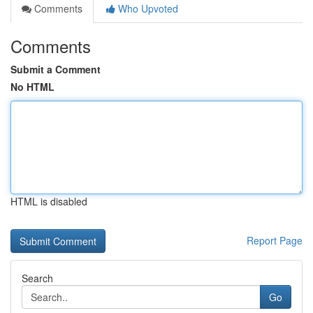
Comments
Who Upvoted
Comments
Submit a Comment
No HTML
HTML is disabled
Report Page
Search
Go