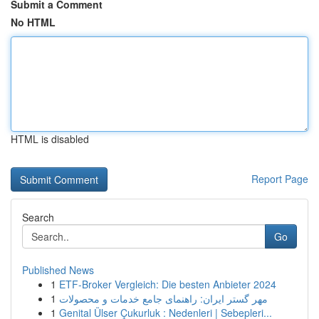
Submit a Comment
No HTML
HTML is disabled
Report Page
Search
Go
Published News
1
ETF-Broker Vergleich: Die besten Anbieter 2024
1
مهر گستر ایران: راهنمای جامع خدمات و محصولات
1
Genital Ülser Çukurluk : Nedenleri | Sebepleri...