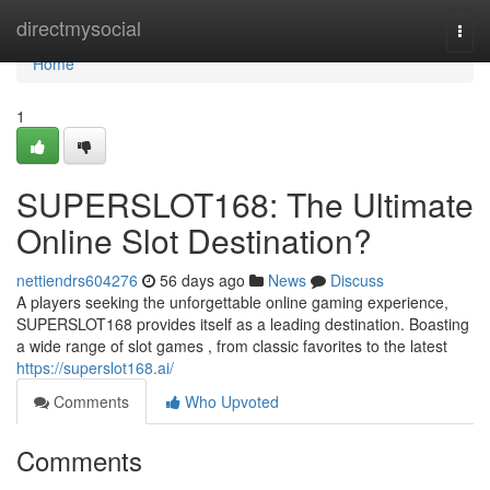
Home
directmysocial
Togg
navi
Home
1
SUPERSLOT168: The Ultimate
Online Slot Destination?
nettiendrs604276
56 days ago
News
Discuss
A players seeking the unforgettable online gaming experience,
SUPERSLOT168 provides itself as a leading destination. Boasting
a wide range of slot games , from classic favorites to the latest
https://superslot168.ai/
Comments
Who Upvoted
Comments