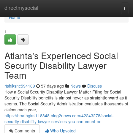
Home
directmysocial
Togg
navi
Home
1
Atlanta's Experienced Social
Security Disability Lawyer
Team
rishiksnc594109
57 days ago
News
Discuss
How a Social Security Disability Lawyer Matter Filing for Social
Security Disability benefits is almost never as straightforward as it
seems. The Social Security Administration evaluates thousands of
claims each year,
https://heathgksl118348.blog2news.com/42243278/social-
security-disability-lawyer-services-you-can-count-on
Comments
Who Upvoted