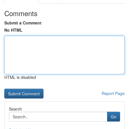
Comments
Submit a Comment
No HTML
HTML is disabled
Report Page
Search
Go