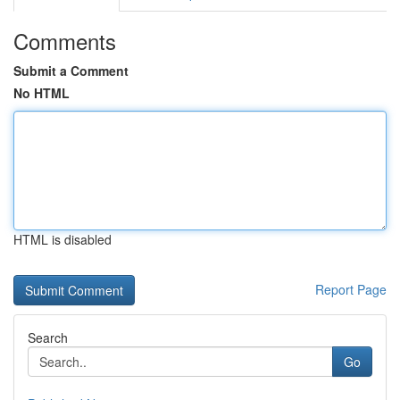
Comments
Submit a Comment
No HTML
HTML is disabled
Report Page
Search
Go