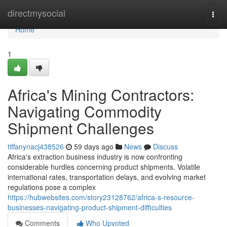
Home
directmysocial
Togg
navi
Home
1
Africa's Mining Contractors:
Navigating Commodity
Shipment Challenges
tiffanynacj438526
59 days ago
News
Discuss
Africa's extraction business industry is now confronting
considerable hurdles concerning product shipments. Volatile
international rates, transportation delays, and evolving market
regulations pose a complex
https://hubwebsites.com/story23128762/africa-s-resource-
businesses-navigating-product-shipment-difficulties
Comments
Who Upvoted