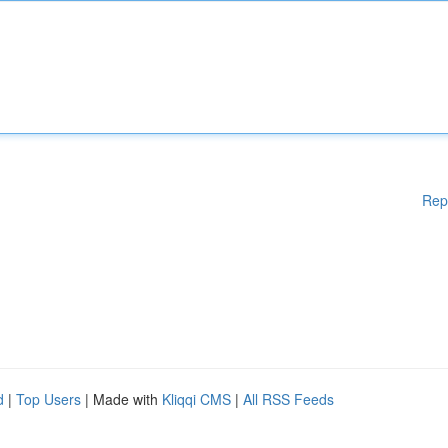
Rep
d
|
Top Users
| Made with
Kliqqi CMS
|
All RSS Feeds