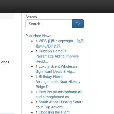
Search
Go
Published News
1
WPS 官网：copyright、使用
指南与最新资讯
1
Rubbish Removal
Parramatta Aiding Improve
Resid...
e ones
1
Luxury Scent Wholesale:
Significant Deals & Hig...
1
Birthday Flower
Arrangements Near Hickory
Ridge Dr
1
How the ptt microphone clip
and strengthened ca...
1
South Africa Hunting Safari:
Your Top Adventu...
1
Choosing the Right