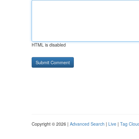
HTML is disabled
Copyright © 2026 |
Advanced Search
|
Live
|
Tag Clou