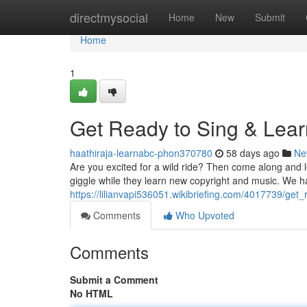
Home
directmysocial
Home
New
Submit
Home
1
Get Ready to Sing & Lear
haathiraja-learnabc-phon370780
58 days ago
Ne
Are you excited for a wild ride? Then come along and 
giggle while they learn new copyright and music. We h
https://lilianvapi536051.wikibriefing.com/4017739/ge
Comments
Who Upvoted
Comments
Submit a Comment
No HTML