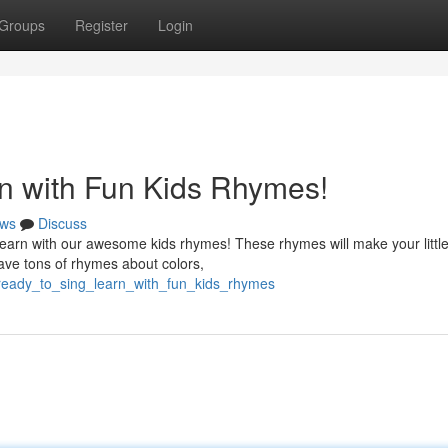
Groups
Register
Login
n with Fun Kids Rhymes!
ws
Discuss
learn with our awesome kids rhymes! These rhymes will make your littl
ave tons of rhymes about colors,
t_ready_to_sing_learn_with_fun_kids_rhymes