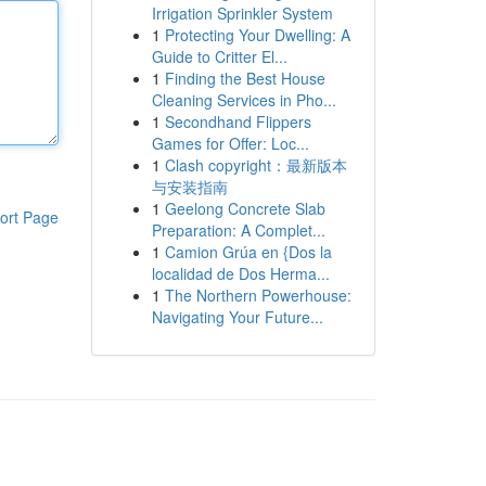
Irrigation Sprinkler System
1
Protecting Your Dwelling: A
Guide to Critter El...
1
Finding the Best House
Cleaning Services in Pho...
1
Secondhand Flippers
Games for Offer: Loc...
1
Clash copyright：最新版本
与安装指南
1
Geelong Concrete Slab
ort Page
Preparation: A Complet...
1
Camion Grúa en {Dos la
localidad de Dos Herma...
1
The Northern Powerhouse:
Navigating Your Future...