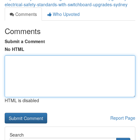
electrical-safety-standards-with-switchboard-upgrades-sydney
Comments
Who Upvoted
Comments
Submit a Comment
No HTML
HTML is disabled
Report Page
Search