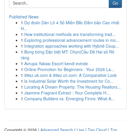
Go
Published News
1
Dự đoán Dàn Lô 4 Số Miền Bắc Đảm bảo Cao nhất
H...
1
How institutional methods are transforming trad...
1
Exploring professional advancement routes in mo...
1
Integration approaches working with Hybrid Coup...
1
Bong bóng Đặc biệt MT: Chọn|Cầu Đề Hai số Rõ
ràng
1
Avrupa Yakası Escort kendi evinde
1
Online Promotion for Beginners : Your 2026 La...
1
99ez.uk.com & 99ez.cn.com: A Comparative Look
1
Is Industrial Solar Worth the Investment for Co...
1
Locating A Dream Property: The Housing Realtors...
1
Jasmine Fragrant Extract : Your Complete H...
1
Company Builders vs. Emerging Firms: What A...
Copyright © 2026 |
Advanced Search
|
Live
|
Tag Cloud
|
Top