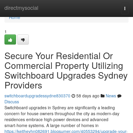
Home
directmysocial
Togg
navi
Home
1
Secure Your Residential Or
Commercial Property Utilizing
Switchboard Upgrades Sydney
Providers
switchboardupgradessydne830370
58 days ago
News
Discuss
Switchboard upgrades in Sydney are significantly a leading
concern for house owners throughout the city as modern-day
residences embrace high‑power devices and advanced
smart‑home systems. A large number of homes in
https://keitheyhn082691.blogsumer.com/40553294/upgrade-your-