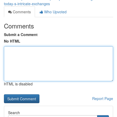
today-s-intricate-exchanges
Comments
Who Upvoted
Comments
Submit a Comment
No HTML
HTML is disabled
Report Page
Search