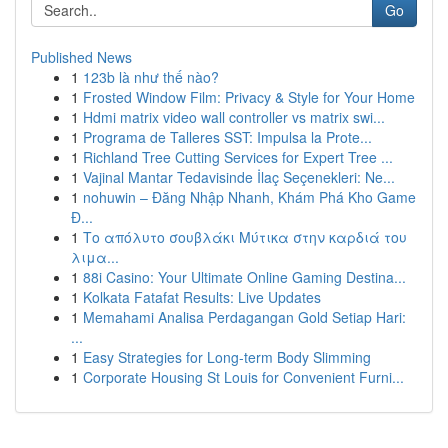
Go
Published News
1
123b là như thế nào?
1
Frosted Window Film: Privacy & Style for Your Home
1
Hdmi matrix video wall controller vs matrix swi...
1
Programa de Talleres SST: Impulsa la Prote...
1
Richland Tree Cutting Services for Expert Tree ...
1
Vajinal Mantar Tedavisinde İlaç Seçenekleri: Ne...
1
nohuwin – Đăng Nhập Nhanh, Khám Phá Kho Game
Đ...
1
Το απόλυτο σουβλάκι Μύτικα στην καρδιά του
λιμα...
1
88i Casino: Your Ultimate Online Gaming Destina...
1
Kolkata Fatafat Results: Live Updates
1
Memahami Analisa Perdagangan Gold Setiap Hari:
...
1
Easy Strategies for Long-term Body Slimming
1
Corporate Housing St Louis for Convenient Furni...