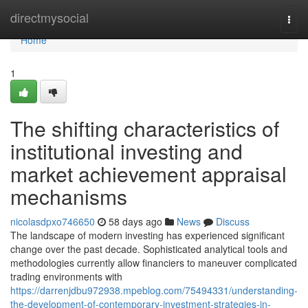
Home
directmysocial
Togg
navi
Home
1
The shifting characteristics of
institutional investing and
market achievement appraisal
mechanisms
nicolasdpxo746650
58 days ago
News
Discuss
The landscape of modern investing has experienced significant
change over the past decade. Sophisticated analytical tools and
methodologies currently allow financiers to maneuver complicated
trading environments with
https://darrenjdbu972938.mpeblog.com/75494331/understanding-
the-development-of-contemporary-investment-strategies-in-