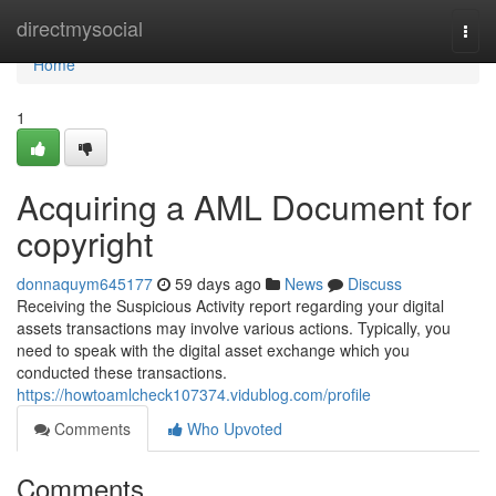
Home
directmysocial
Togg
navi
Home
1
Acquiring a AML Document for
copyright
donnaquym645177
59 days ago
News
Discuss
Receiving the Suspicious Activity report regarding your digital
assets transactions may involve various actions. Typically, you
need to speak with the digital asset exchange which you
conducted these transactions.
https://howtoamlcheck107374.vidublog.com/profile
Comments
Who Upvoted
Comments