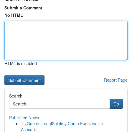
Submit a Comment
No HTML
HTML is disabled
Report Page
Search
Go
Published News
1
¿Qué es LegalShield y Cómo Funciona: Tu
Asesorí...