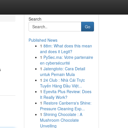
Search
Go
Published News
1
88m: What does this mean
and does it Legit?
1
PySec.ma: Votre partenaire
en cybersécurité
1
Jatengtoto: Cara Detail
s
untuk Pemain Mula
1
24 Club : Nhà Cái Trực
Tuyến Hàng Đầu Việt...
1
Eyevita Plus Review: Does
It Really Work?
1
Restore Canberra's Shine:
Pressure Cleaning Exp...
1
Shining Chocolate : A
Mushroom Chocolate
Unveiling