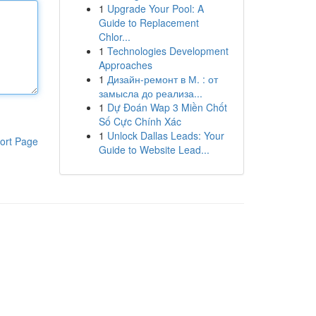
1
Upgrade Your Pool: A
Guide to Replacement
Chlor...
1
Technologies Development
Approaches
1
Дизайн-ремонт в М. : от
замысла до реализа...
1
Dự Đoán Wap 3 Miền Chốt
Số Cực Chính Xác
1
Unlock Dallas Leads: Your
ort Page
Guide to Website Lead...