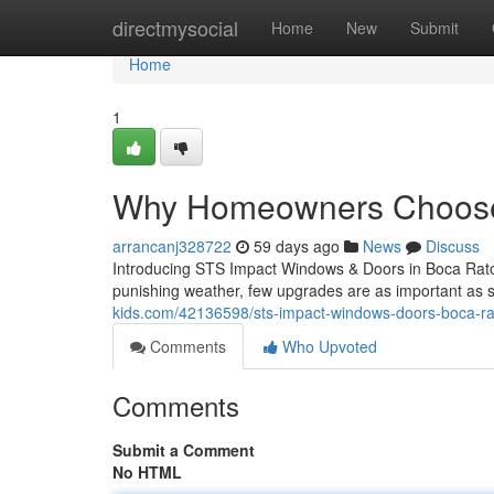
Home
directmysocial
Home
New
Submit
Home
1
Why Homeowners Choose
arrancanj328722
59 days ago
News
Discuss
Introducing STS Impact Windows & Doors in Boca Raton
punishing weather, few upgrades are as important as 
kids.com/42136598/sts-impact-windows-doors-boca-rat
Comments
Who Upvoted
Comments
Submit a Comment
No HTML