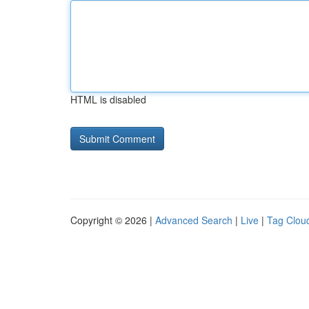
HTML is disabled
Copyright © 2026 |
Advanced Search
|
Live
|
Tag Clou