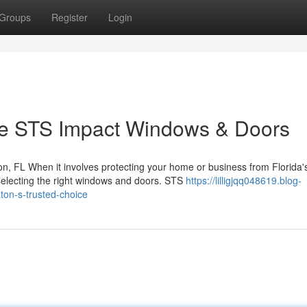
Groups
Register
Login
 STS Impact Windows & Doors
, FL When it involves protecting your home or business from Florida'
selecting the right windows and doors. STS
https://lilligjqq048619.blog-
on-s-trusted-choice