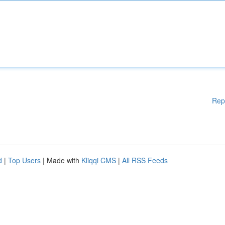
Rep
d
|
Top Users
| Made with
Kliqqi CMS
|
All RSS Feeds