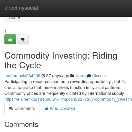
Home
directmysocial
Home
1
Commodity Investing: Riding
the Cycle
mariambcfv934209
57 days ago
News
Discuss
Participating in resources can be a rewarding opportunity , but it's
crucial to grasp that these markets function in cyclical patterns.
Commodity prices are frequently dictated by international supply
https://elainenkpq181500.wikilima.com/2277207/commodity_investin
Comments
Who Upvoted
Comments