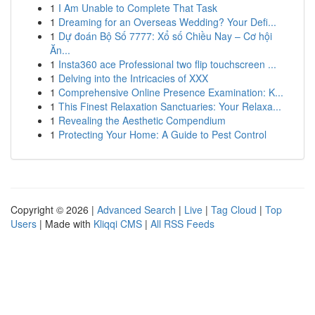
1
I Am Unable to Complete That Task
1
Dreaming for an Overseas Wedding? Your Defi...
1
Dự đoán Bộ Số 7777: Xổ số Chiều Nay – Cơ hội
Ăn...
1
Insta360 ace Professional two flip touchscreen ...
1
Delving into the Intricacies of XXX
1
Comprehensive Online Presence Examination: K...
1
This Finest Relaxation Sanctuaries: Your Relaxa...
1
Revealing the Aesthetic Compendium
1
Protecting Your Home: A Guide to Pest Control
Copyright © 2026 |
Advanced Search
|
Live
|
Tag Cloud
|
Top
Users
| Made with
Kliqqi CMS
|
All RSS Feeds