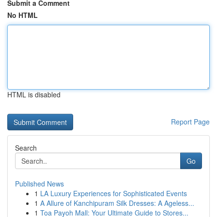
Submit a Comment
No HTML
HTML is disabled
Report Page
Search
Go
Published News
1
LA Luxury Experiences for Sophisticated Events
1
A Allure of Kanchipuram Silk Dresses: A Ageless...
1
Toa Payoh Mall: Your Ultimate Guide to Stores...