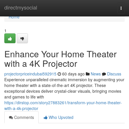
Home
directmysocial
Togg
navi
Home
1
Enhance Your Home Theater
with a 4K Projector
projectorpriceindubai592915
60 days ago
News
Discuss
Experience unparalleled cinematic immersion by augmenting your
home theater with a state-of-the-art 4K projector. These
exceptional devices deliver crystal-clear visuals, bringing movies
and games to life with
https://dirstop.com/story27883261/transform-your-home-theater-
with-a-4k-projector
Comments
Who Upvoted