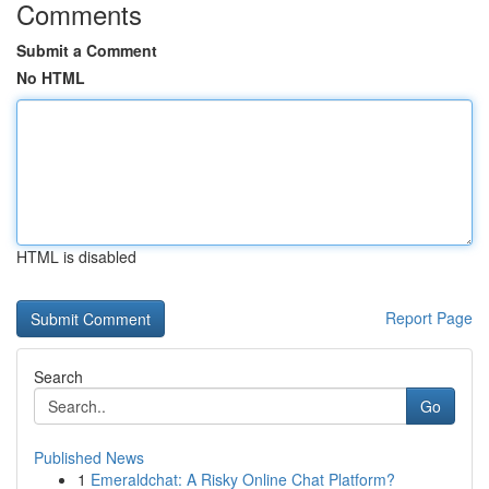
Comments
Submit a Comment
No HTML
HTML is disabled
Report Page
Search
Go
Published News
1
Emeraldchat: A Risky Online Chat Platform?