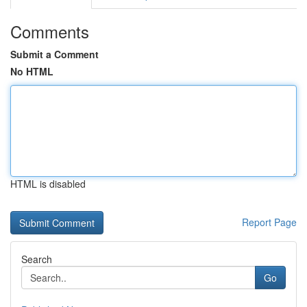
Comments
Submit a Comment
No HTML
HTML is disabled
Report Page
Search
Go