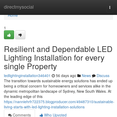
Home
directmysocial
Togg
navi
Home
1
Resilient and Dependable LED
Lighting Installation for every
single Property
ledlightinginstallation346401
56 days ago
News
Discuss
The transition towards sustainable energy solutions has ended up
being a critical concern for homeowners and services alike in the
dynamic metropolitan landscape of Sydney, New South Wales. At
the leading edge of this
https://nanniehrfr722375.blogproducer.com/49487310/sustainable-
living-starts-with-led-lighting-installation-solutions
Comments
Who Upvoted