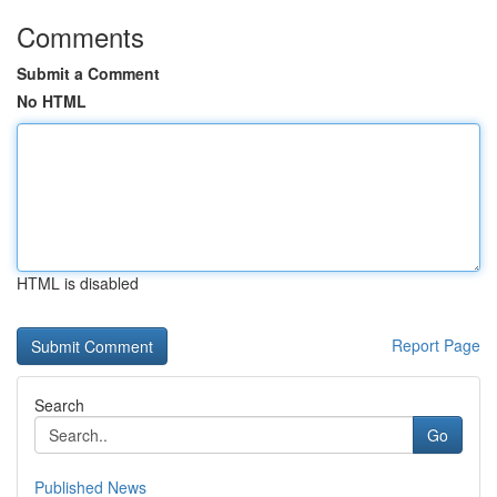
Comments
Submit a Comment
No HTML
HTML is disabled
Report Page
Search
Go
Published News