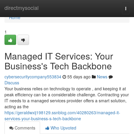
Home
directmysocial
Togg
navi
Home
1
Managed IT Services: Your
Business's Tech Backbone
cybersecuritycompany553834
55 days ago
News
Discuss
Your business relies on technology to operate , and keeping it at
peak efficiency can be a considerable challenge. Contracting your
IT needs to a managed services provider offers a smart solution,
acting as the
https://geraldwxij198129.ssnblog.com/40280263/managed-it-
services-your-business-s-tech-backbone
Comments
Who Upvoted