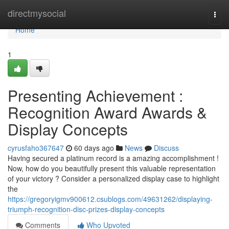
Home
directmysocial
Togg
navi
Home
1
Presenting Achievement :
Recognition Award Awards &
Display Concepts
cyrusfaho367647
60 days ago
News
Discuss
Having secured a platinum record is a amazing accomplishment !
Now, how do you beautifully present this valuable representation
of your victory ? Consider a personalized display case to highlight
the
https://gregoryigmv900612.csublogs.com/49631262/displaying-
triumph-recognition-disc-prizes-display-concepts
Comments
Who Upvoted