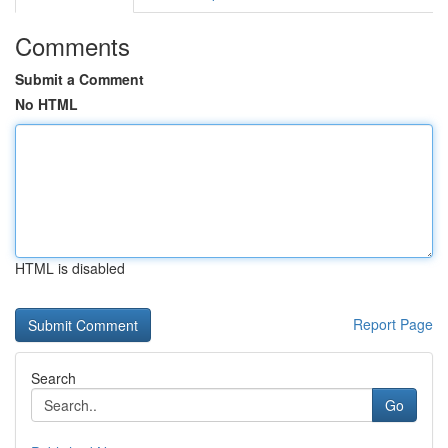
Comments
Submit a Comment
No HTML
HTML is disabled
Report Page
Search
Go