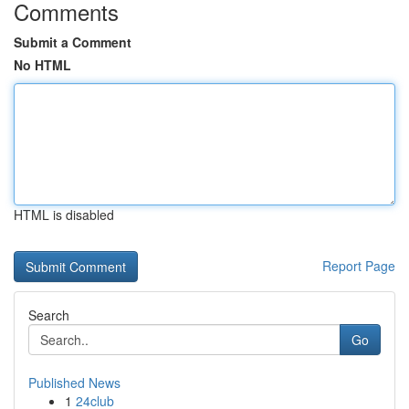
Comments
Submit a Comment
No HTML
HTML is disabled
Report Page
Search
Go
Published News
1
24club