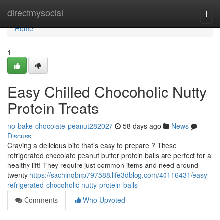
Home
directmysocial
Togg
navi
Home
1
Easy Chilled Chocoholic Nutty
Protein Treats
no-bake-chocolate-peanut282027
58 days ago
News
Discuss
Craving a delicious bite that’s easy to prepare ? These
refrigerated chocolate peanut butter protein balls are perfect for a
healthy lift! They require just common items and need around
twenty
https://sachinqbnp797588.life3dblog.com/40116431/easy-
refrigerated-chocoholic-nutty-protein-balls
Comments
Who Upvoted