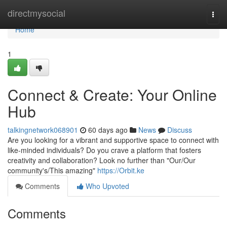
Home
directmysocial
Togg
navi
Home
1
Connect & Create: Your Online
Hub
talkingnetwork068901
60 days ago
News
Discuss
Are you looking for a vibrant and supportive space to connect with
like-minded individuals? Do you crave a platform that fosters
creativity and collaboration? Look no further than "Our/Our
community's/This amazing"
https://Orbit.ke
Comments
Who Upvoted
Comments