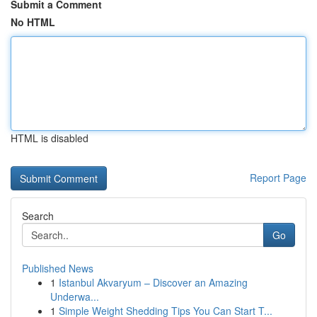
Submit a Comment
No HTML
HTML is disabled
Report Page
Search
Go
Published News
1
Istanbul Akvaryum – Discover an Amazing
Underwa...
1
Simple Weight Shedding Tips You Can Start T...