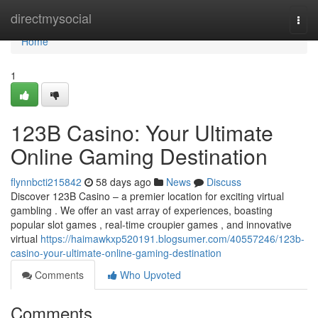
Home
directmysocial
Togg
navi
Home
1
123B Casino: Your Ultimate
Online Gaming Destination
flynnbcti215842
58 days ago
News
Discuss
Discover 123B Casino – a premier location for exciting virtual
gambling . We offer an vast array of experiences, boasting
popular slot games , real-time croupier games , and innovative
virtual
https://haimawkxp520191.blogsumer.com/40557246/123b-
casino-your-ultimate-online-gaming-destination
Comments
Who Upvoted
Comments