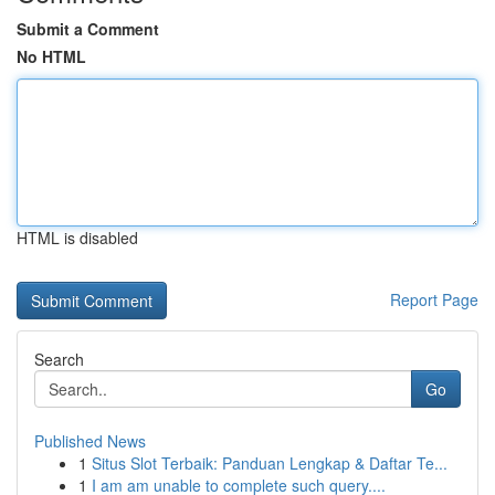
Submit a Comment
No HTML
HTML is disabled
Report Page
Search
Go
Published News
1
Situs Slot Terbaik: Panduan Lengkap & Daftar Te...
1
I am am unable to complete such query....