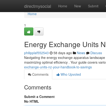
Home
directmysocial
Home
New
Submit
Home
1
Energy Exchange Units N
philipplaf552543
58 days ago
News
Discuss
Navigating the energy exchange apparatus landscape i
maximizing optimal efficiency . Your guide covers var
exchange-units-nz-your-handbook-to-savings
Comments
Who Upvoted
Comments
Submit a Comment
No HTML