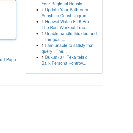
Your Regional Housin...
1
Update Your Bathroom :
Sunshine Coast Upgrad...
1
Huawei Watch Fit 5 Pro:
The Best Workout Trac...
1
Unable handle this demand
. The goal ...
1
I am unable to satisfy that
query . The...
1
Dukun707: Teka-teki di
ort Page
Balik Persona Kontrov...