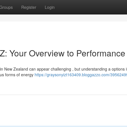
Groups
Register
Login
Z: Your Overview to Performance
n New Zealand can appear challenging , but understanding a options i
ious forms of energy
https://graysonyizt163409.bloggazzo.com/3956249