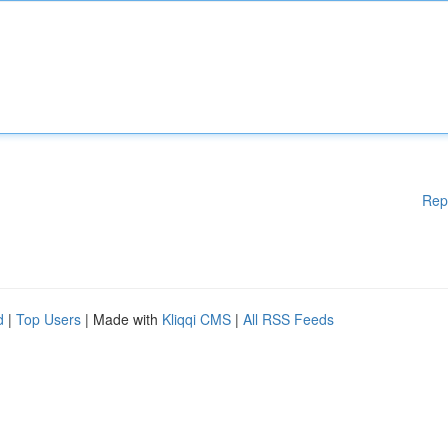
Rep
d
|
Top Users
| Made with
Kliqqi CMS
|
All RSS Feeds