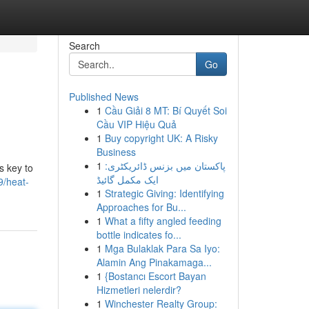
Search
Go
Published News
1
Cầu Giải 8 MT: Bí Quyết Soi
Cầu VIP Hiệu Quả
1
Buy copyright UK: A Risky
Business
1
پاکستان میں بزنس ڈائریکٹری:
s key to
ایک مکمل گائیڈ
9/heat-
1
Strategic Giving: Identifying
Approaches for Bu...
1
What a fifty angled feeding
bottle indicates fo...
1
Mga Bulaklak Para Sa Iyo:
Alamin Ang Pinakamaga...
1
{Bostancı Escort Bayan
Hizmetleri nelerdir?
1
Winchester Realty Group: