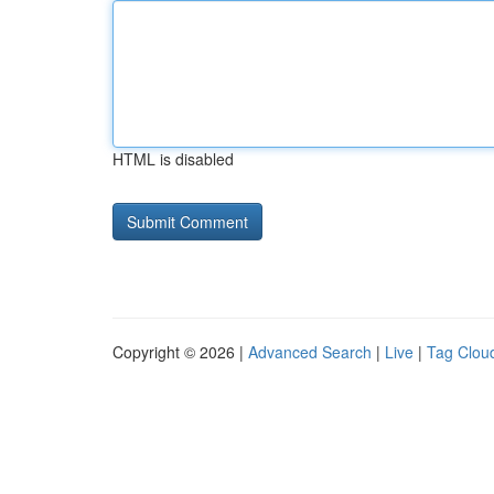
HTML is disabled
Copyright © 2026 |
Advanced Search
|
Live
|
Tag Clou