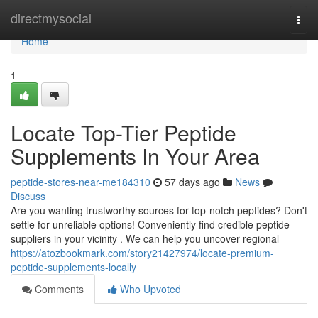
Home
directmysocial
Togg
navi
Home
1
Locate Top-Tier Peptide
Supplements In Your Area
peptide-stores-near-me184310
57 days ago
News
Discuss
Are you wanting trustworthy sources for top-notch peptides? Don't
settle for unreliable options! Conveniently find credible peptide
suppliers in your vicinity . We can help you uncover regional
https://atozbookmark.com/story21427974/locate-premium-
peptide-supplements-locally
Comments
Who Upvoted