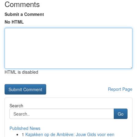
Comments
Submit a Comment
No HTML
HTML is disabled
Report Page
Search
Go
Published News
1
Kajakken op de Amblève: Jouw Gids voor een