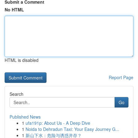
Submit a Comment
No HTML
HTML is disabled
Report Page
Search
Go
Published News
1
ufa191p: About Us - A Deep Dive
1
Noida to Dehradun Taxi: Your Easy Journey G...
1
新山下水：危险与诱惑并存？