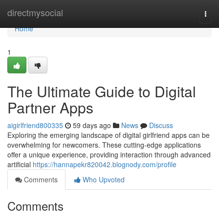
Home
directmysocial
Togg
navi
Home
1
The Ultimate Guide to Digital
Partner Apps
aigirlfriend800335
59 days ago
News
Discuss
Exploring the emerging landscape of digital girlfriend apps can be
overwhelming for newcomers. These cutting-edge applications
offer a unique experience, providing interaction through advanced
artificial
https://hannapekr820042.blognody.com/profile
Comments
Who Upvoted
Comments