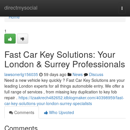
Home
directmysocial
Togg
navi
Home
1
Fast Car Key Solutions: Your
London & Surrey Professionals
lawsonerlg156035
59 days ago
News
Discuss
Need a new vehicle key quickly ? Fast Car Key Solutions are your
leading London experts for all things automobile entry. We offer a
full range of services , from missing key duplication to key fob
repair .
https://izaakrech482652.idblogmaker.com/40398959/fast-
car-key-solutions-your-london-surrey-specialists
Comments
Who Upvoted
Comments