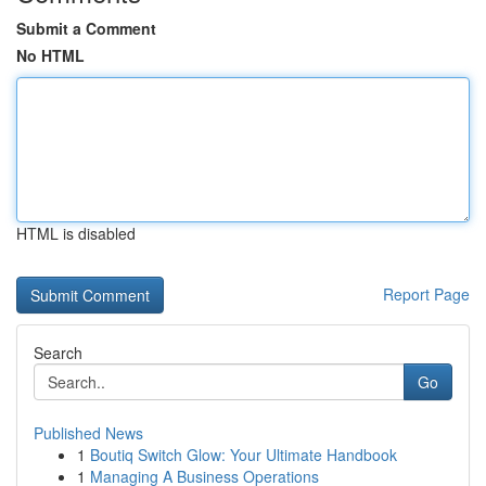
Submit a Comment
No HTML
HTML is disabled
Report Page
Search
Go
Published News
1
Boutiq Switch Glow: Your Ultimate Handbook
1
Managing A Business Operations