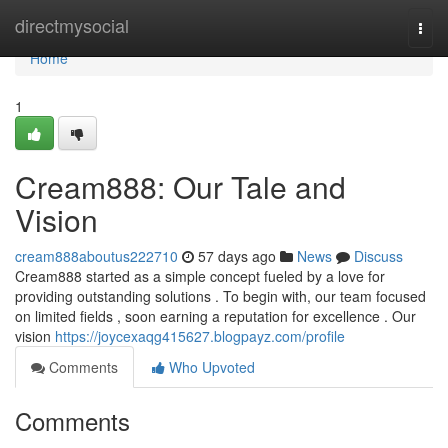
Home
directmysocial
Togg
navi
Home
1
Cream888: Our Tale and
Vision
cream888aboutus222710
57 days ago
News
Discuss
Cream888 started as a simple concept fueled by a love for
providing outstanding solutions . To begin with, our team focused
on limited fields , soon earning a reputation for excellence . Our
vision
https://joycexaqg415627.blogpayz.com/profile
Comments
Who Upvoted
Comments