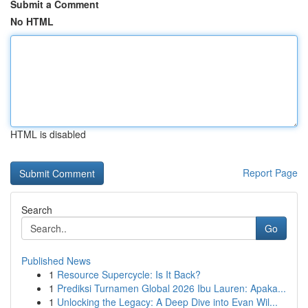
Submit a Comment
No HTML
HTML is disabled
Report Page
Search
Go
Published News
1
Resource Supercycle: Is It Back?
1
Prediksi Turnamen Global 2026 Ibu Lauren: Apaka...
1
Unlocking the Legacy: A Deep Dive into Evan Wil...