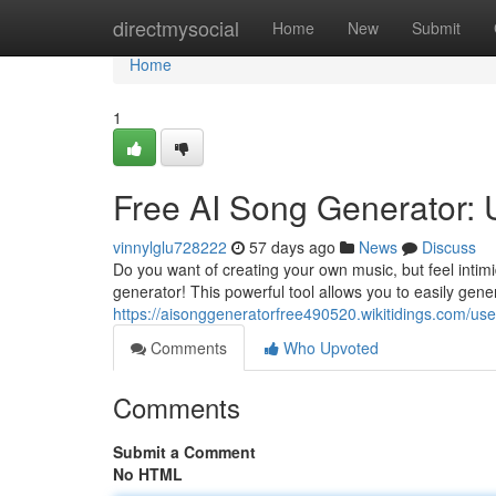
Home
directmysocial
Home
New
Submit
Home
1
Free AI Song Generator:
vinnylglu728222
57 days ago
News
Discuss
Do you want of creating your own music, but feel intim
generator! This powerful tool allows you to easily gene
https://aisonggeneratorfree490520.wikitidings.com/use
Comments
Who Upvoted
Comments
Submit a Comment
No HTML