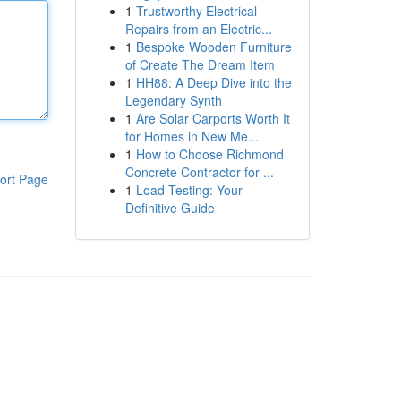
1
Trustworthy Electrical
Repairs from an Electric...
1
Bespoke Wooden Furniture
of Create The Dream Item
1
HH88: A Deep Dive into the
Legendary Synth
1
Are Solar Carports Worth It
for Homes in New Me...
1
How to Choose Richmond
Concrete Contractor for ...
ort Page
1
Load Testing: Your
Definitive Guide