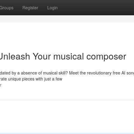
Groups
Register
Login
 Unleash Your musical composer
idated by a absence of musical skill? Meet the revolutionary free AI son
rate unique pieces with just a few
r