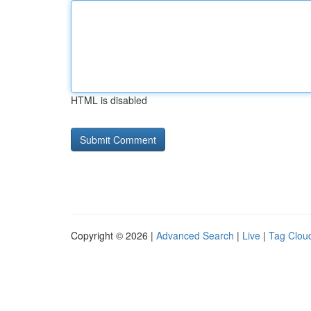
HTML is disabled
Copyright © 2026 |
Advanced Search
|
Live
|
Tag Clou