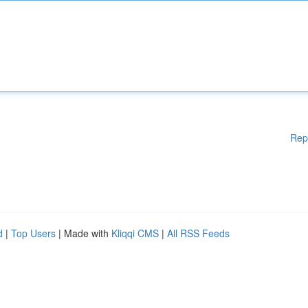
Rep
d
|
Top Users
| Made with
Kliqqi CMS
|
All RSS Feeds