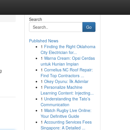
Search
Go
Published News
1
Finding the Right Oklahoma
City Electrician for...
1
Warna Cream: Opsi Cerdas
untuk Hunian Impian
1
Cornelius NC Roof Repair:
g
Find Top Contractors ...
1
Okey Oyunu: İlk Adımlar
1
Personalize Machine
Learning Content: Injecting...
1
Understanding the Tato’s
Communication
1
Watch Rugby Live Online:
Your Definitive Guide
1
Accounting Services Fees
Singapore: A Detailed ...