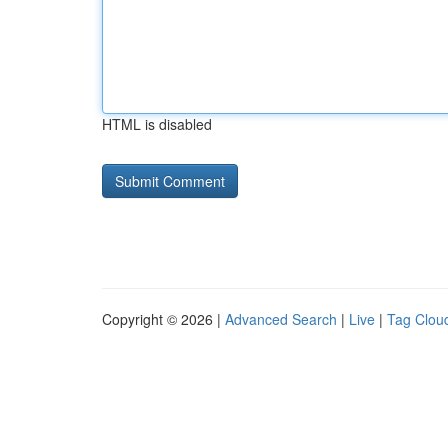
HTML is disabled
Copyright © 2026 |
Advanced Search
|
Live
|
Tag Clou