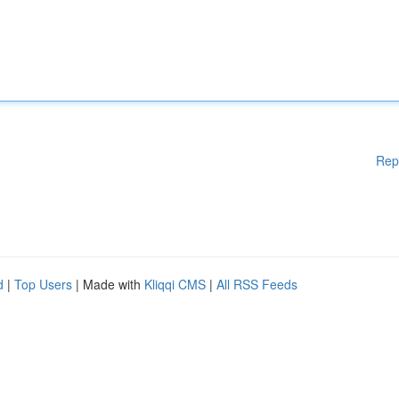
Rep
d
|
Top Users
| Made with
Kliqqi CMS
|
All RSS Feeds