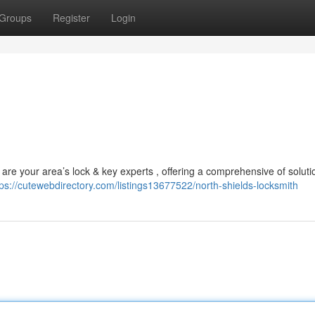
Groups
Register
Login
are your area’s lock & key experts , offering a comprehensive of soluti
tps://cutewebdirectory.com/listings13677522/north-shields-locksmith