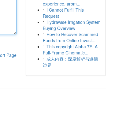
experience, arom...
1
I Cannot Fulfill This
Request
1
Hydrawise Irrigation System
Buying Overview
1
How to Recover Scammed
Funds from Online Invest...
1
This copyright Alpha 7S: A
Full-Frame Cinematic...
ort Page
1
成人内容：深度解析与道德
边界