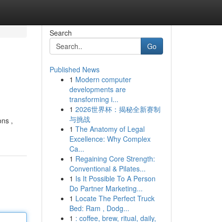
Search
Go
Published News
1
Modern computer
developments are
transforming i...
1
2026世界杯：揭秘全新赛制
与挑战
ons ,
1
The Anatomy of Legal
Excellence: Why Complex
Ca...
1
Regaining Core Strength:
Conventional & Pilates...
1
Is It Possible To A Person
Do Partner Marketing...
1
Locate The Perfect Truck
Bed: Ram , Dodg...
1
: coffee, brew, ritual, daily,