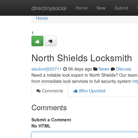
Home
directmysocial
Home
New
Submit
Home
1
North Shields Locksmith
saulovvj520711
56 days ago
News
Discuss
Need a reliable lock expert in North Shields? Our team 
from immediate lock services to full security system
ht
Comments
Who Upvoted
Comments
Submit a Comment
No HTML