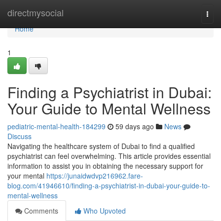
Home
directmysocial
Togg
navi
Home
1
Finding a Psychiatrist in Dubai:
Your Guide to Mental Wellness
pediatric-mental-health-184299
59 days ago
News
Discuss
Navigating the healthcare system of Dubai to find a qualified
psychiatrist can feel overwhelming. This article provides essential
information to assist you in obtaining the necessary support for
your mental
https://junaidwdvp216962.fare-
blog.com/41946610/finding-a-psychiatrist-in-dubai-your-guide-to-
mental-wellness
Comments
Who Upvoted