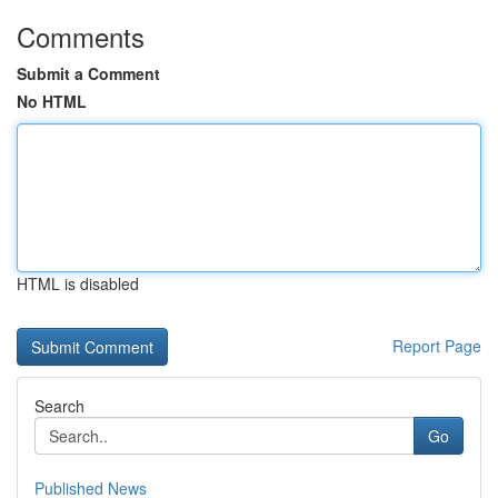
Comments
Submit a Comment
No HTML
HTML is disabled
Report Page
Search
Go
Published News