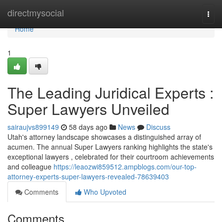
Home
directmysocial
Togg
navi
Home
1
The Leading Juridical Experts :
Super Lawyers Unveiled
sairaujvs899149
58 days ago
News
Discuss
Utah's attorney landscape showcases a distinguished array of
acumen. The annual Super Lawyers ranking highlights the state's
exceptional lawyers , celebrated for their courtroom achievements
and colleague
https://leaozwi859512.ampblogs.com/our-top-
attorney-experts-super-lawyers-revealed-78639403
Comments
Who Upvoted
Comments