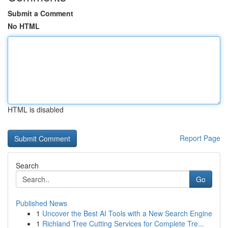
Submit a Comment
No HTML
HTML is disabled
Report Page
Search
Go
Published News
1
Uncover the Best AI Tools with a New Search Engine
1
Richland Tree Cutting Services for Complete Tre...