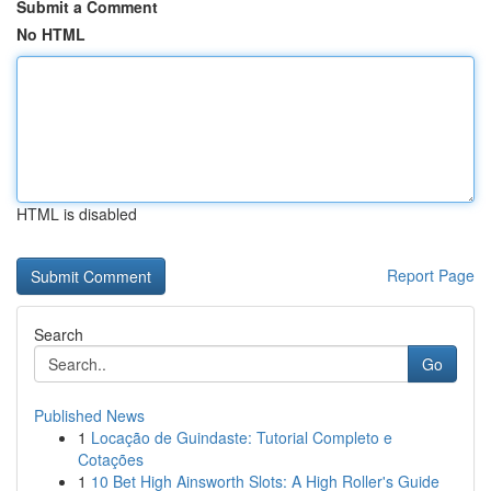
Submit a Comment
No HTML
HTML is disabled
Report Page
Search
Go
Published News
1
Locação de Guindaste: Tutorial Completo e
Cotações
1
10 Bet High Ainsworth Slots: A High Roller's Guide