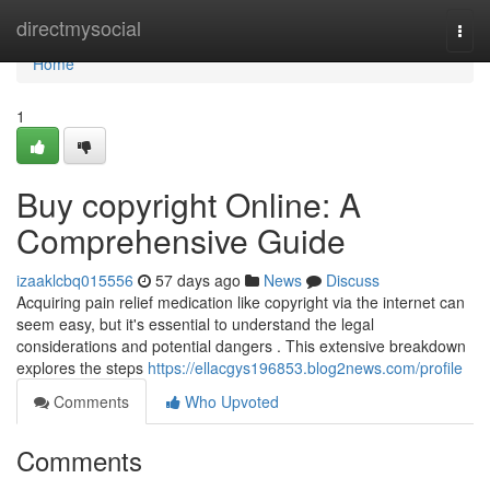
Home
directmysocial
Togg
navi
Home
1
Buy copyright Online: A
Comprehensive Guide
izaaklcbq015556
57 days ago
News
Discuss
Acquiring pain relief medication like copyright via the internet can
seem easy, but it's essential to understand the legal
considerations and potential dangers . This extensive breakdown
explores the steps
https://ellacgys196853.blog2news.com/profile
Comments
Who Upvoted
Comments