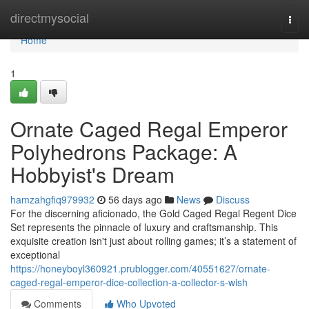
Home
directmysocial
Togg
navi
Home
1
Ornate Caged Regal Emperor
Polyhedrons Package: A
Hobbyist's Dream
hamzahgfiq979932
56 days ago
News
Discuss
For the discerning aficionado, the Gold Caged Regal Regent Dice
Set represents the pinnacle of luxury and craftsmanship. This
exquisite creation isn't just about rolling games; it’s a statement of
exceptional
https://honeyboyl360921.prublogger.com/40551627/ornate-
caged-regal-emperor-dice-collection-a-collector-s-wish
Comments
Who Upvoted