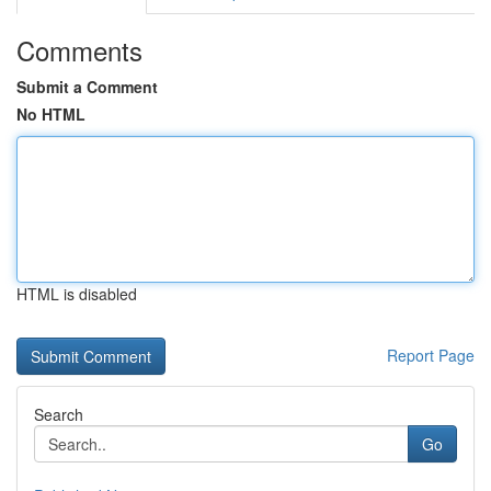
Comments
Submit a Comment
No HTML
HTML is disabled
Report Page
Search
Go