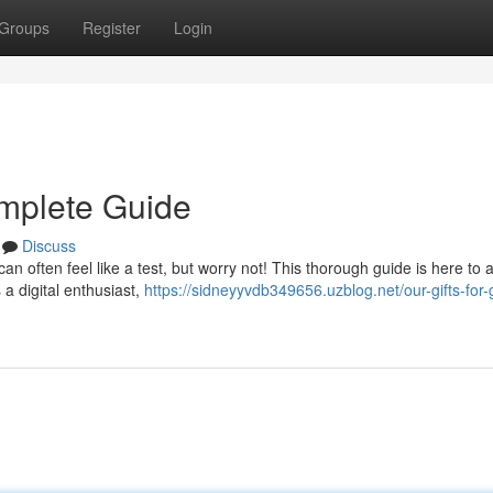
Groups
Register
Login
omplete Guide
Discuss
can often feel like a test, but worry not! This thorough guide is here to a
 a digital enthusiast,
https://sidneyyvdb349656.uzblog.net/our-gifts-for-