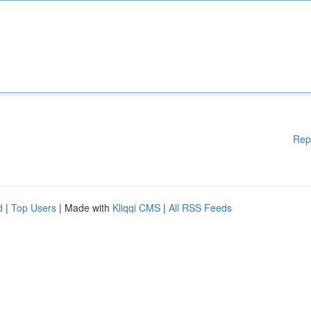
Rep
d
|
Top Users
| Made with
Kliqqi CMS
|
All RSS Feeds