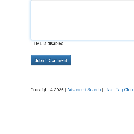
HTML is disabled
Copyright © 2026 |
Advanced Search
|
Live
|
Tag Clou