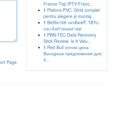
France Top IPTV Franc...
1
Plafons PVC: Ghid complet
pentru alegere și montaj
1
Betflix168 เครดิตฟรี: วิธีรับ
และข้อกำหนดล่าสุด
1
PBN-TEC Data Recovery
Stick Review: Is It Valu...
1
Red Bull оптом цена:
Выгодные предложения для
б...
ort Page