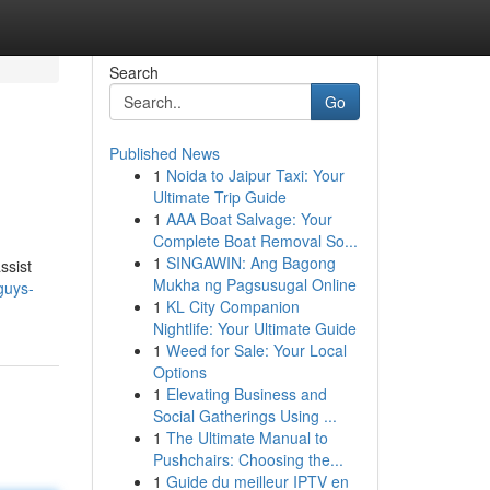
Search
Go
Published News
1
Noida to Jaipur Taxi: Your
Ultimate Trip Guide
1
AAA Boat Salvage: Your
Complete Boat Removal So...
1
SINGAWIN: Ang Bagong
ssist
Mukha ng Pagsusugal Online
guys-
1
KL City Companion
Nightlife: Your Ultimate Guide
1
Weed for Sale: Your Local
Options
1
Elevating Business and
Social Gatherings Using ...
1
The Ultimate Manual to
Pushchairs: Choosing the...
1
Guide du meilleur IPTV en