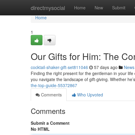
Home
directmysocial
Home
New
Submit
Home
1
Our Gifts for Him: The C
cocktail-shaker-gift-set811046
57 days ago
News
Finding the right present for the gentleman in your life 
you navigate the landscape of gift-giving. Whether he’s
the-top-guide-55372867
Comments
Who Upvoted
Comments
Submit a Comment
No HTML