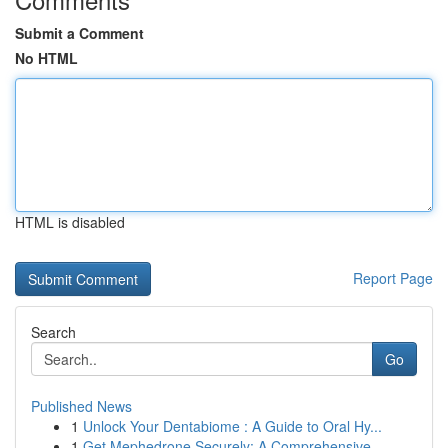
Submit a Comment
No HTML
HTML is disabled
Report Page
Search
Go
Published News
1
Unlock Your Dentabiome : A Guide to Oral Hy...
1
Get Mephedrone Securely: A Comprehensive