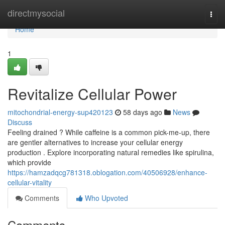
Home
directmysocial
Togg
navi
Home
1
Revitalize Cellular Power
mitochondrial-energy-sup420123
58 days ago
News
Discuss
Feeling drained ? While caffeine is a common pick-me-up, there
are gentler alternatives to increase your cellular energy
production . Explore incorporating natural remedies like spirulina,
which provide
https://hamzadqcg781318.oblogation.com/40506928/enhance-
cellular-vitality
Comments
Who Upvoted
Comments