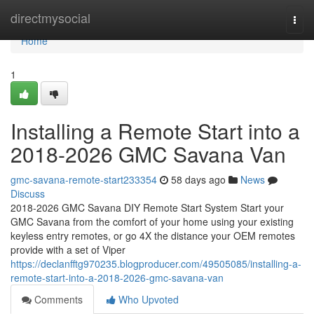
Home
directmysocial
Togg
navi
Home
1
Installing a Remote Start into a
2018-2026 GMC Savana Van
gmc-savana-remote-start233354
58 days ago
News
Discuss
2018-2026 GMC Savana DIY Remote Start System Start your
GMC Savana from the comfort of your home using your existing
keyless entry remotes, or go 4X the distance your OEM remotes
provide with a set of Viper
https://declanfftg970235.blogproducer.com/49505085/installing-a-
remote-start-into-a-2018-2026-gmc-savana-van
Comments
Who Upvoted