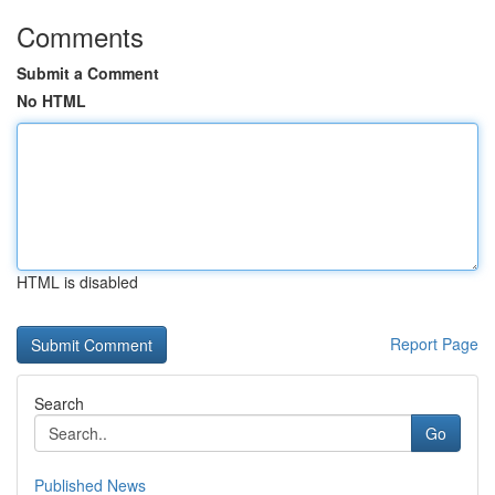
Comments
Submit a Comment
No HTML
HTML is disabled
Report Page
Search
Go
Published News